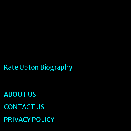
Kate Upton Biography
ABOUT US
CONTACT US
PRIVACY POLICY