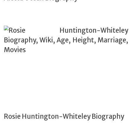
Rosie Huntington-Whiteley Biography