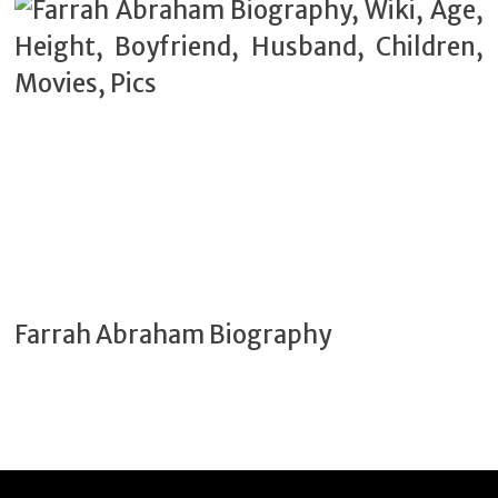
Farrah Abraham Biography