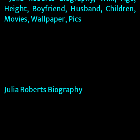
Julia Roberts Biography