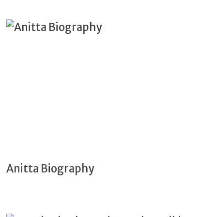
Anitta Biography