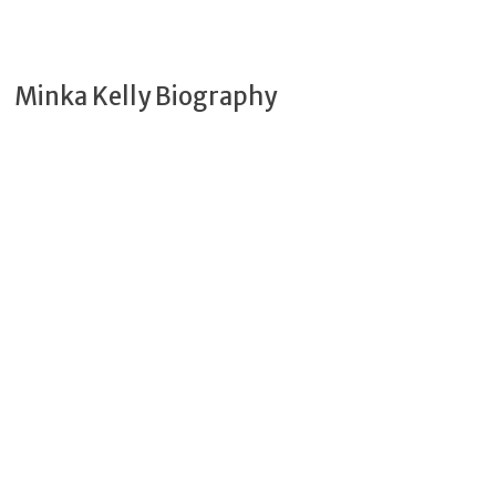
Minka Kelly Biography