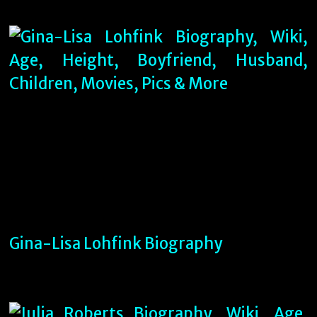
Gina-Lisa Lohfink Biography