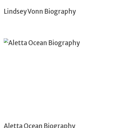
Lindsey Vonn Biography
Aletta Ocean Biography