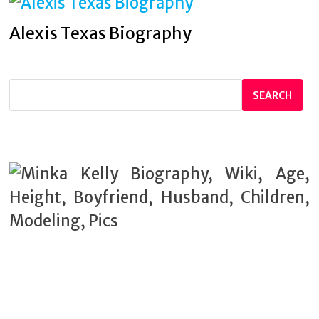
Alexis Texas Biography
SEARCH