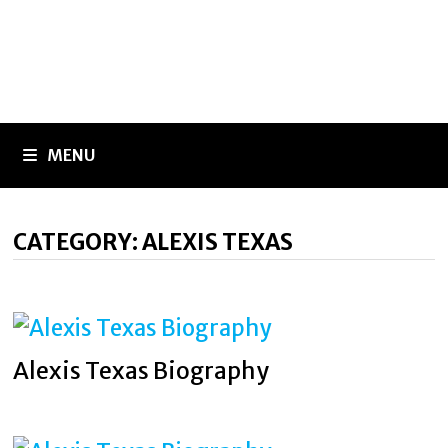
MENU
CATEGORY:
ALEXIS TEXAS
Alexis Texas Biography