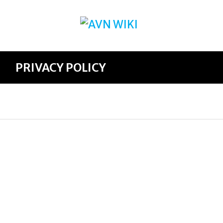
PRIVACY POLICY