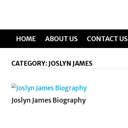
Skip
to
content
HOME
ABOUT US
CONTACT US
CATEGORY:
JOSLYN JAMES
Joslyn James Biography