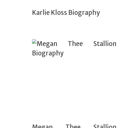
Karlie Kloss Biography
Megan Thee Stallion