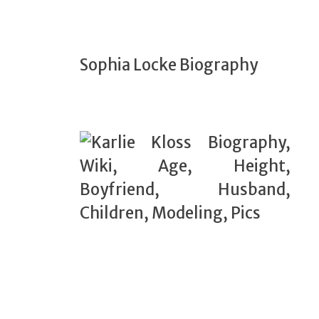
Sophia Locke Biography