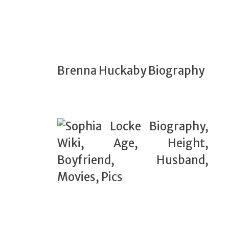
Brenna Huckaby Biography