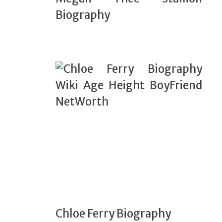
Biography
Chloe Ferry Biography