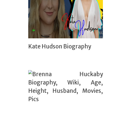
Kate Hudson Biography