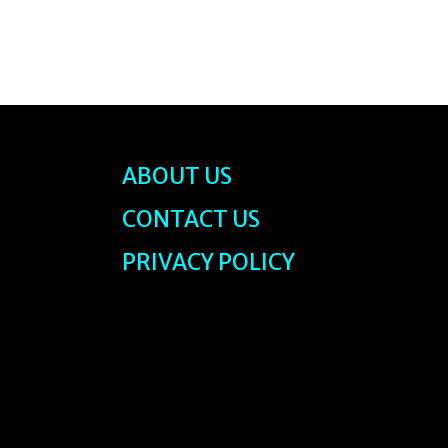
ABOUT US
CONTACT US
PRIVACY POLICY