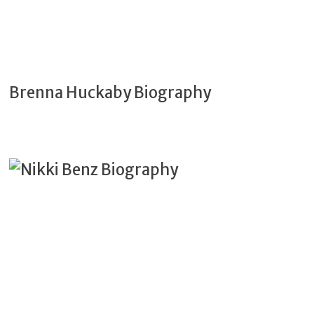
Brenna Huckaby Biography