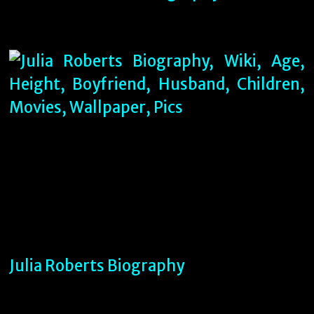
Julia Roberts Biography