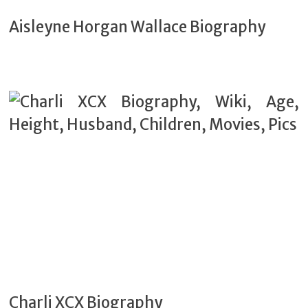
Aisleyne Horgan Wallace Biography
Charli XCX Biography