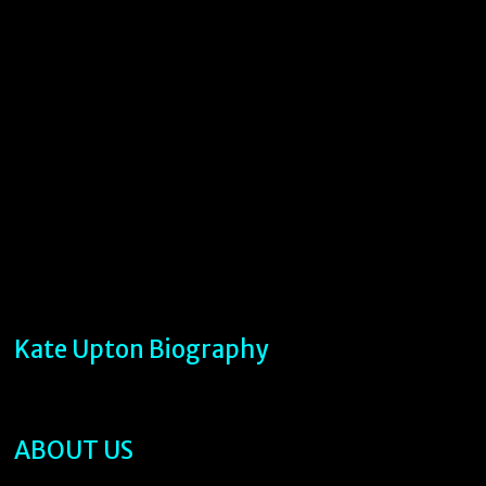
Kate Upton Biography
ABOUT US