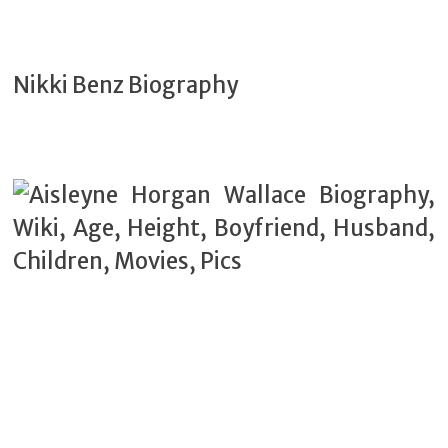
Nikki Benz Biography