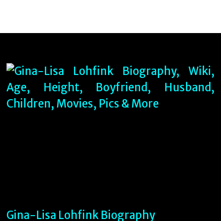
Gina-Lisa Lohfink Biography