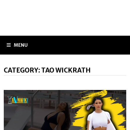
MENU
CATEGORY:
TAO WICKRATH