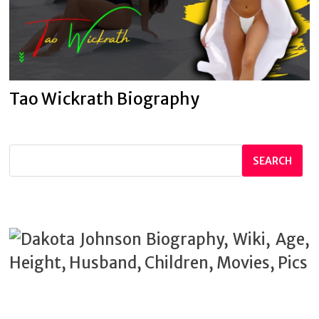
Tao Wickrath Biography
SEARCH