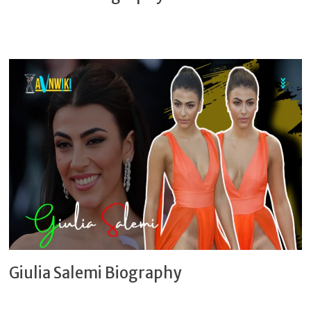
Giulia Salemi Biography