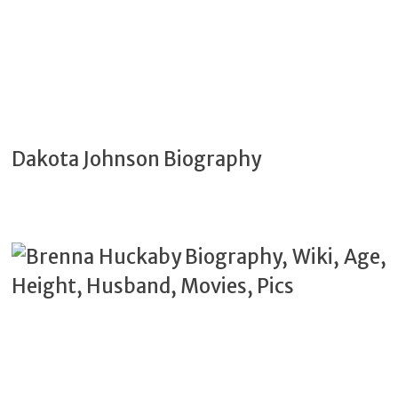
Dakota Johnson Biography