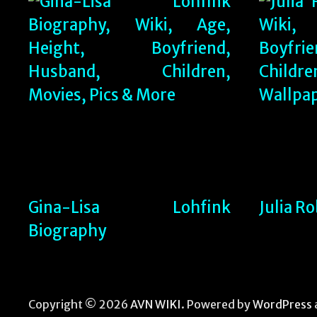
Gina-Lisa Lohfink
Julia R
Biography
Copyright © 2026
AVN WIKI
. Powered by
WordPress