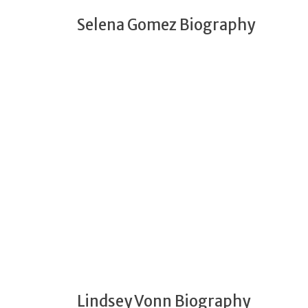
Selena Gomez Biography
Lindsey Vonn Biography