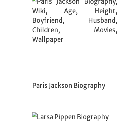
Paris Jackson Biography