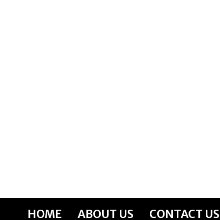
Skip
to
content
HOME
ABOUT US
CONTACT US