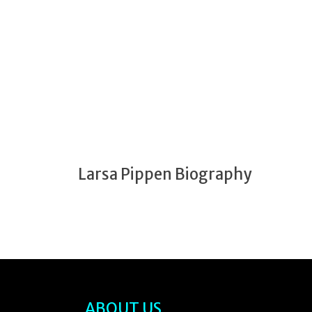
Larsa Pippen Biography
ABOUT US