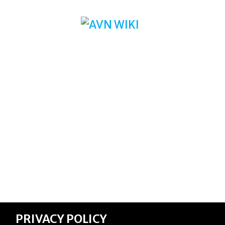
PRIVACY POLICY