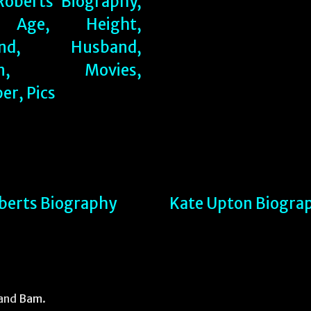
oberts Biography
Kate Upton Biogra
and
Bam
.