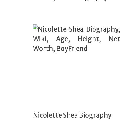
Nicolette Shea Biography