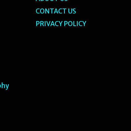
CONTACT US
PRIVACY POLICY
phy