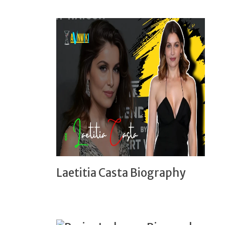
Laetitia Casta Biography