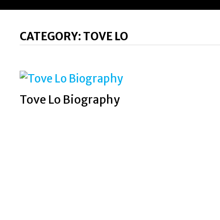
CATEGORY:
TOVE LO
Tove Lo Biography