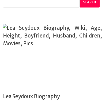
SEARCH
Lea Seydoux Biography