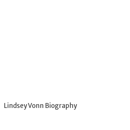
Lindsey Vonn Biography