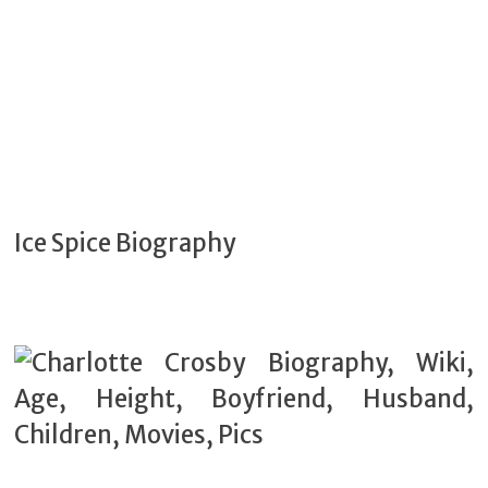
Ice Spice Biography