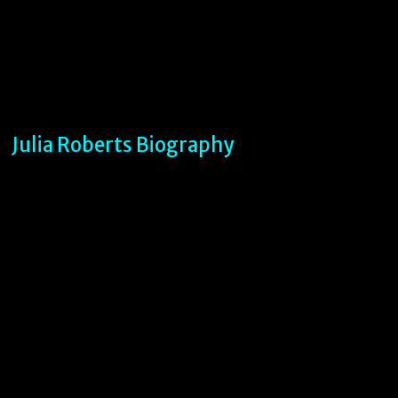
Julia Roberts Biography