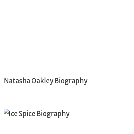
Natasha Oakley Biography