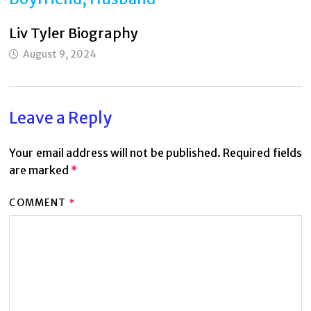
Liv Tyler Biography
August 9, 2024
Leave a Reply
Your email address will not be published.
Required fields
are marked
*
COMMENT
*