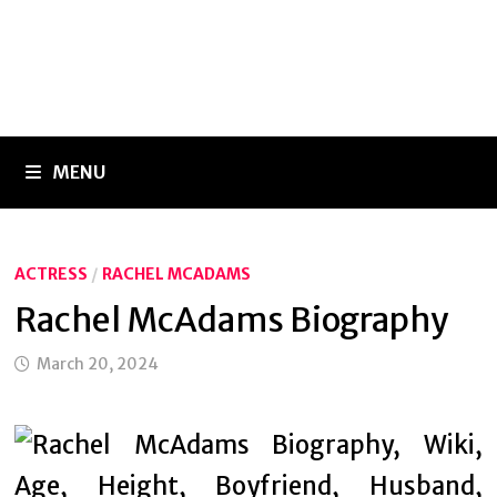
MENU
ACTRESS
/
RACHEL MCADAMS
Rachel McAdams Biography
March 20, 2024