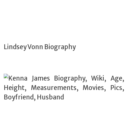
Lindsey Vonn Biography