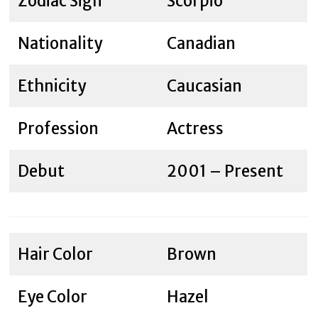
Zodiac Sign
Scorpio
Nationality
Canadian
Ethnicity
Caucasian
Profession
Actress
Debut
2001 – Present
Hair Color
Brown
Eye Color
Hazel