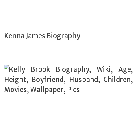
Kenna James Biography