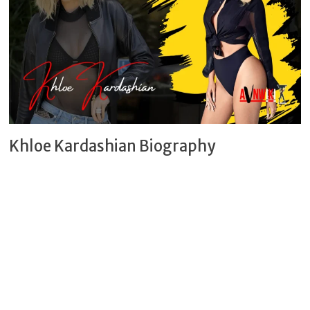
Khloe Kardashian Biography