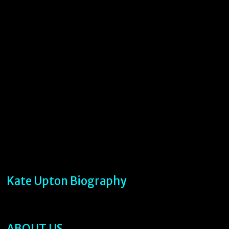
Kate Upton Biography
ABOUT US