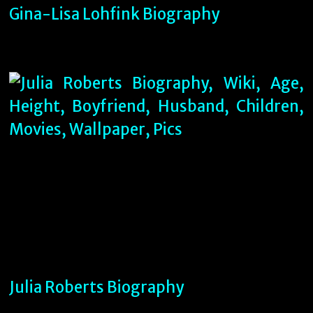
Gina-Lisa Lohfink Biography
Julia Roberts Biography