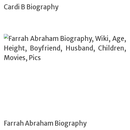
Cardi B Biography
Farrah Abraham Biography