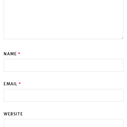
NAME
*
EMAIL
*
WEBSITE