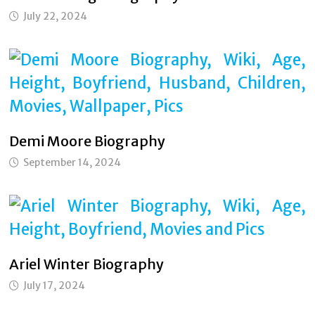
July 22, 2024
Demi Moore Biography
September 14, 2024
Ariel Winter Biography
July 17, 2024