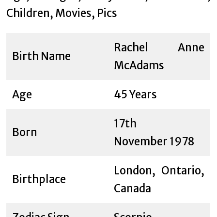
Rachel Anne
Birth Name
McAdams
Age
45 Years
17th
Born
November 1978
London, Ontario,
Birthplace
Canada