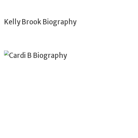
Kelly Brook Biography