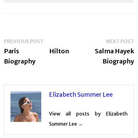
Post
Previous
N
PREVIOUS POST
NEXT POST
navigation
post:
p
Paris Hilton
Salma Hayek
Biography
Biography
Elizabeth Summer Lee
View all posts by Elizabeth
Summer Lee →