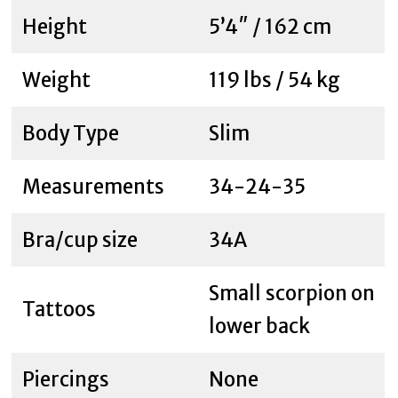
Height
5’4″ / 162 cm
Weight
119 lbs / 54 kg
Body Type
Slim
Measurements
34-24-35
Bra/cup size
34A
Small scorpion on
Tattoos
lower back
Piercings
None