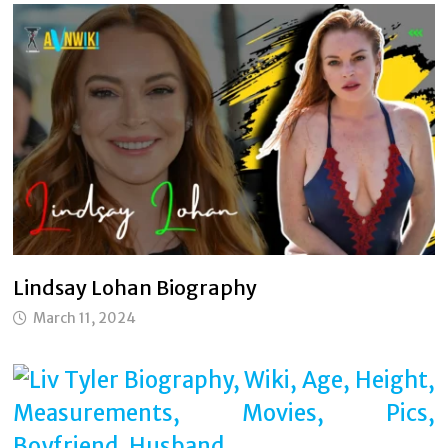
Lindsay Lohan Biography
March 11, 2024