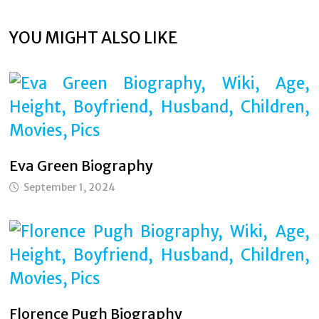
YOU MIGHT ALSO LIKE
Eva Green Biography
September 1, 2024
Florence Pugh Biography