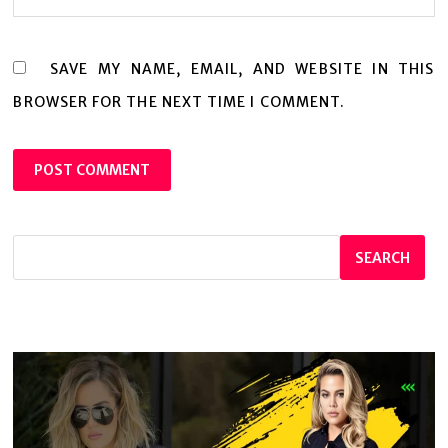
SAVE MY NAME, EMAIL, AND WEBSITE IN THIS
BROWSER FOR THE NEXT TIME I COMMENT.
SEARCH