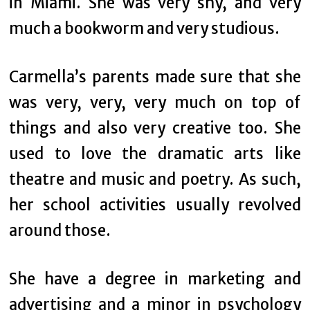
in Miami. She was very shy, and very
much a bookworm and very studious.
Carmella’s parents made sure that she
was very, very, very much on top of
things and also very creative too. She
used to love the dramatic arts like
theatre and music and poetry. As such,
her school activities usually revolved
around those.
She have a degree in marketing and
advertising and a minor in psychology