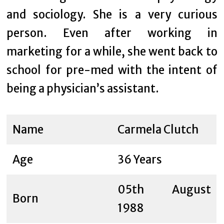
and sociology. She is a very curious
person. Even after working in
marketing for a while, she went back to
school for pre-med with the intent of
being a physician’s assistant.
Name
Carmela Clutch
Age
36 Years
05th August
Born
1988