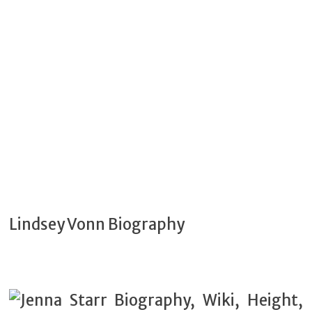
Lindsey Vonn Biography