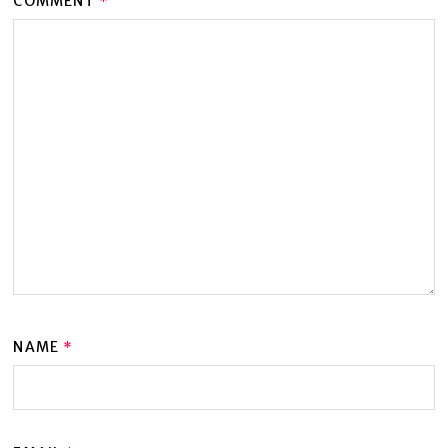
COMMENT
*
NAME
*