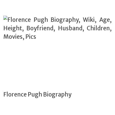
Florence Pugh Biography