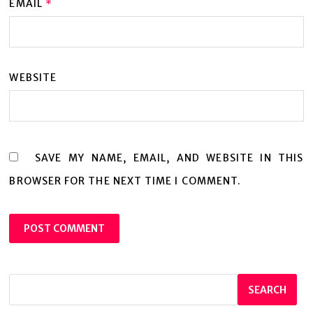
EMAIL
*
WEBSITE
SAVE MY NAME, EMAIL, AND WEBSITE IN THIS
BROWSER FOR THE NEXT TIME I COMMENT.
SEARCH