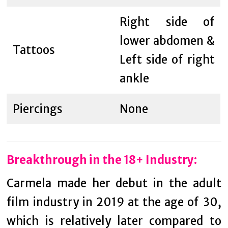
Right side of
lower abdomen &
Tattoos
Left side of right
ankle
Piercings
None
Breakthrough in the 18+ Industry:
Carmela made her debut in the adult
film industry in 2019 at the age of 30,
which is relatively later compared to