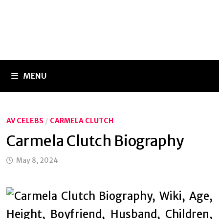
MENU
AV CELEBS
/
CARMELA CLUTCH
Carmela Clutch Biography
May 8, 2024