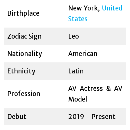
New York,
United
Birthplace
States
Zodiac Sign
Leo
Nationality
American
Ethnicity
Latin
AV Actress & AV
Profession
Model
Debut
2019 – Present