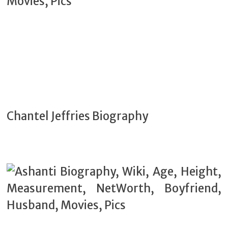
Chantel Jeffries Biography