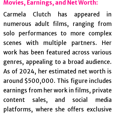
Movies, Earnings, and Net Worth:
Carmela Clutch has appeared in
numerous adult films, ranging from
solo performances to more complex
scenes with multiple partners. Her
work has been featured across various
genres, appealing to a broad audience.
As of 2024, her estimated net worth is
around $500,000. This figure includes
earnings from her work in films, private
content sales, and social media
platforms, where she offers exclusive