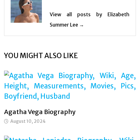
View all posts by Elizabeth
Summer Lee →
YOU MIGHT ALSO LIKE
Agatha Vega Biography
August 10, 2024