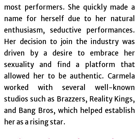
most performers. She quickly made a
name for herself due to her natural
enthusiasm, seductive performances.
Her decision to join the industry was
driven by a desire to embrace her
sexuality and find a platform that
allowed her to be authentic. Carmela
worked with several well-known
studios such as Brazzers, Reality Kings,
and Bang Bros, which helped establish
her as a rising star.