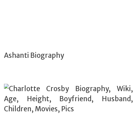
Ashanti Biography