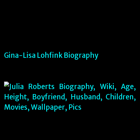
Gina-Lisa Lohfink Biography