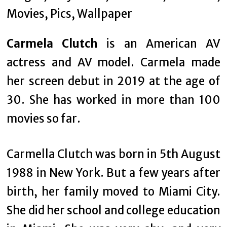
Carmela Clutch
is an American AV
actress and AV model. Carmela made
her screen debut in 2019 at the age of
30. She has worked in more than 100
movies so far.
Carmella Clutch was born in 5th August
1988 in New York. But a few years after
birth, her family moved to Miami City.
She did her school and college education