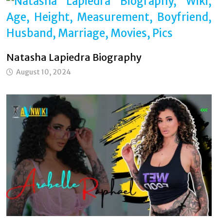
Natasha Lapiedra Biography
August 10, 2024