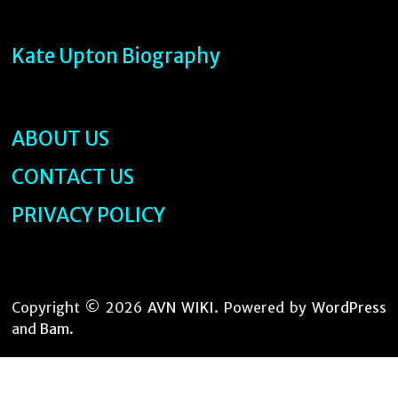
Kate Upton Biography
ABOUT US
CONTACT US
PRIVACY POLICY
Copyright © 2026
AVN WIKI
. Powered by
WordPress
and
Bam
.