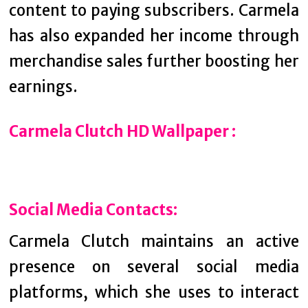
content to paying subscribers. Carmela
has also expanded her income through
merchandise sales further boosting her
earnings.
Carmela Clutch HD Wallpaper :
Social Media Contacts:
Carmela Clutch maintains an active
presence on several social media
platforms, which she uses to interact