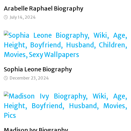
Arabelle Raphael Biography
July 14, 2024
Sophia Leone Biography
December 23, 2024
Madison Ivy Biography