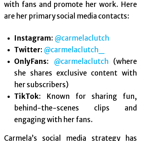
with fans and promote her work. Here
are her primary social media contacts:
Instagram
:
@carmelaclutch
Twitter
:
@carmelaclutch_
OnlyFans
:
@carmelaclutch
(where
she shares exclusive content with
her subscribers)
TikTok
: Known for sharing fun,
behind-the-scenes clips and
engaging with her fans.
Carmela’s social media strategy has