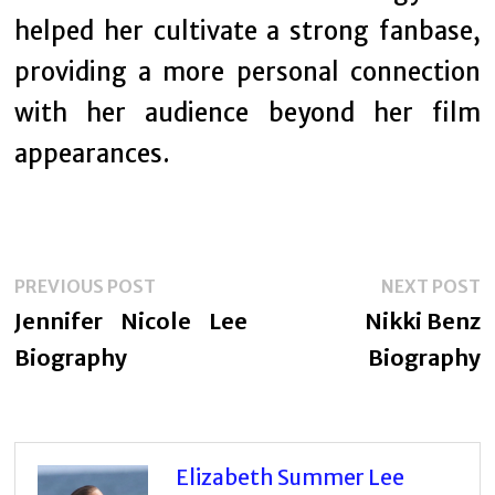
helped her cultivate a strong fanbase,
providing a more personal connection
with her audience beyond her film
appearances.
Post
Previous
N
PREVIOUS POST
NEXT POST
navigation
post:
p
Jennifer Nicole Lee
Nikki Benz
Biography
Biography
Elizabeth Summer Lee