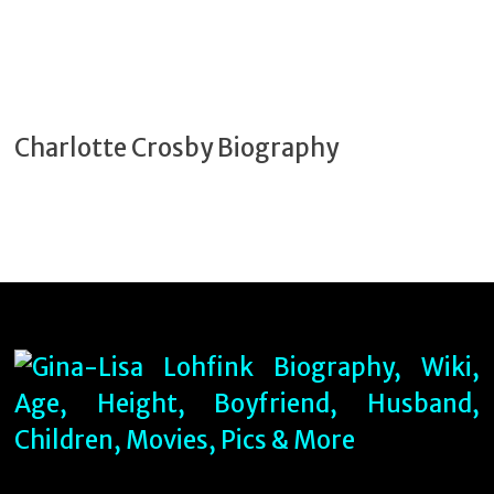
Charlotte Crosby Biography