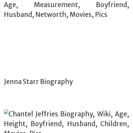
Jenna Starr Biography