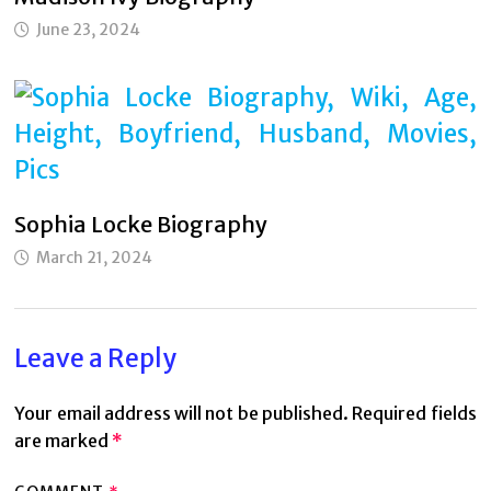
June 23, 2024
Sophia Locke Biography
March 21, 2024
Leave a Reply
Your email address will not be published.
Required fields
are marked
*