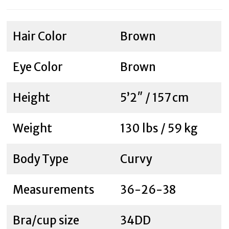
Hair Color
Brown
Eye Color
Brown
Height
5’2″ / 157 cm
Weight
130 lbs / 59 kg
Body Type
Curvy
Measurements
36-26-38
Bra/cup size
34DD