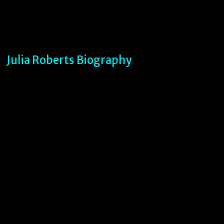
Julia Roberts Biography