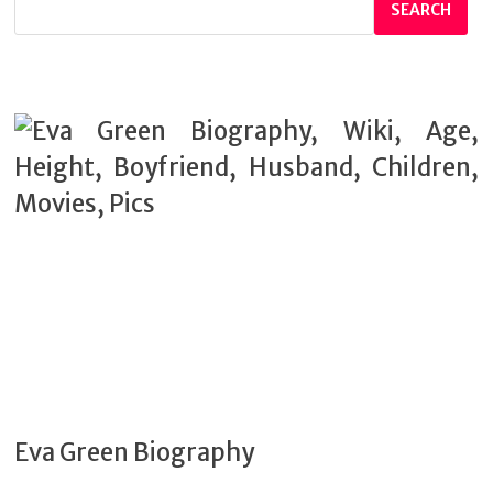
SEARCH
Eva Green Biography