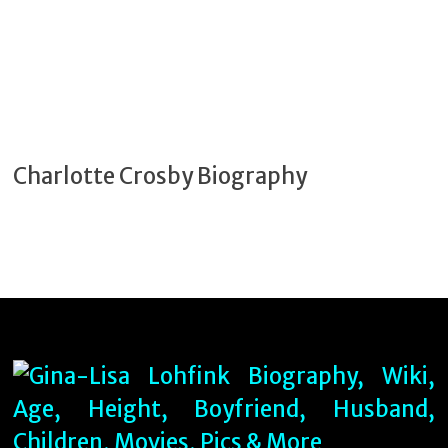
Charlotte Crosby Biography