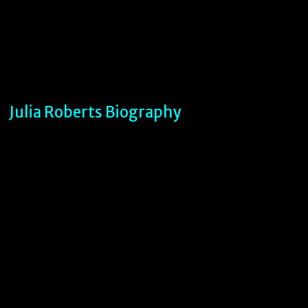
Julia Roberts Biography