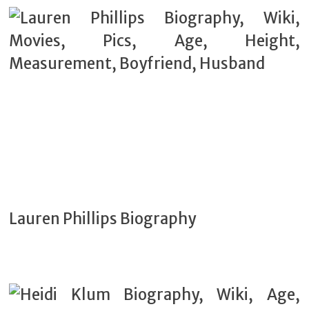
Lauren Phillips Biography