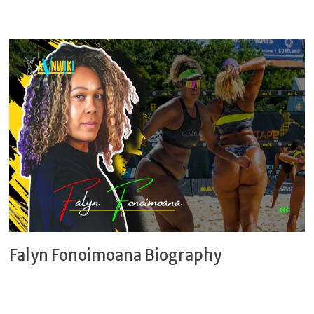
Falyn Fonoimoana Biography