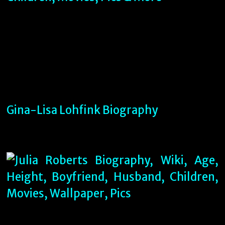
Gina-Lisa Lohfink Biography