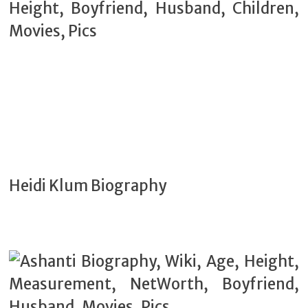
Heidi Klum Biography