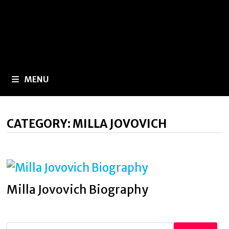
MENU
CATEGORY:
MILLA JOVOVICH
Milla Jovovich Biography