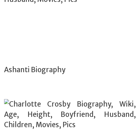
Ashanti Biography