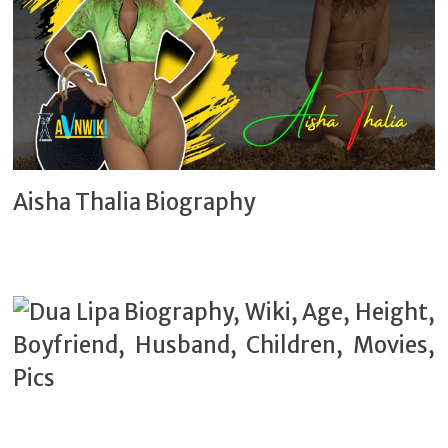
Aisha Thalia Biography