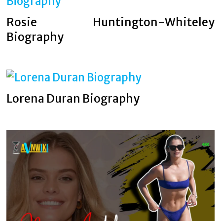
Rosie Huntington-Whiteley
Biography
Lorena Duran Biography