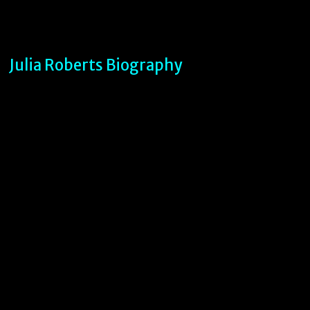
Julia Roberts Biography