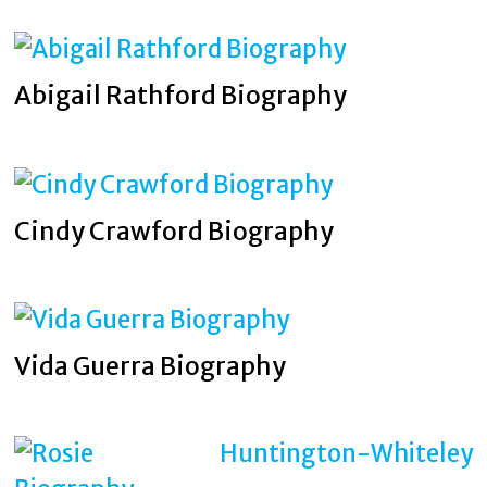
Abigail Rathford Biography
Cindy Crawford Biography
Vida Guerra Biography