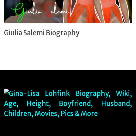
Giulia Salemi Biography