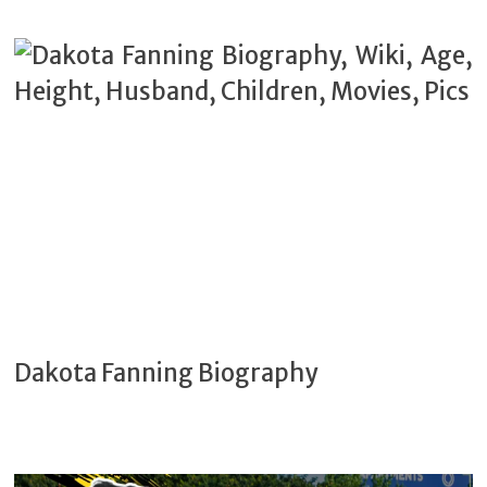
Dakota Fanning Biography