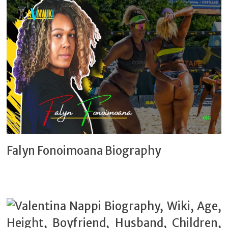
Falyn Fonoimoana Biography