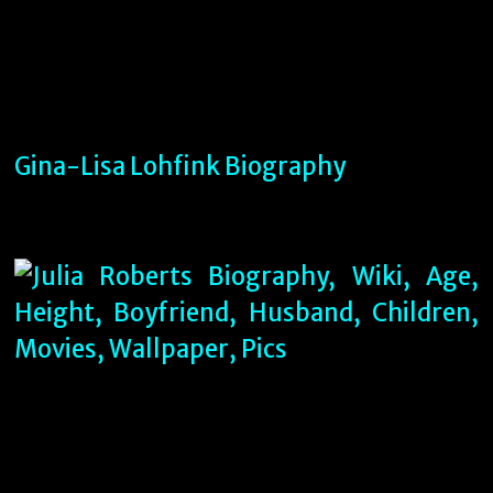
Gina-Lisa Lohfink Biography