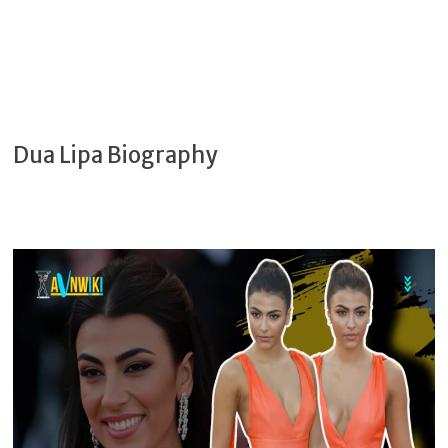
Dua Lipa Biography