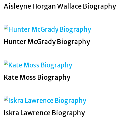
Aisleyne Horgan Wallace Biography
Hunter McGrady Biography
Kate Moss Biography
Iskra Lawrence Biography