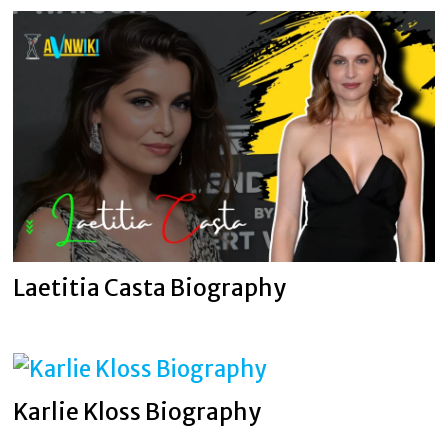
Laetitia Casta Biography
Karlie Kloss Biography