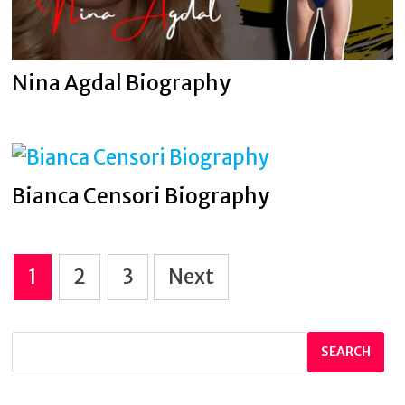
Nina Agdal Biography
Bianca Censori Biography
Posts
1
2
3
Next
pagination
SEARCH