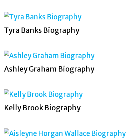
Tyra Banks Biography
Ashley Graham Biography
Kelly Brook Biography