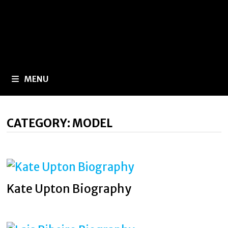
MENU
CATEGORY:
MODEL
Kate Upton Biography