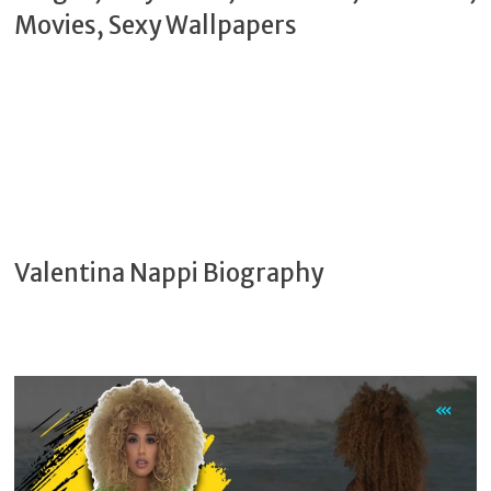
Valentina Nappi Biography