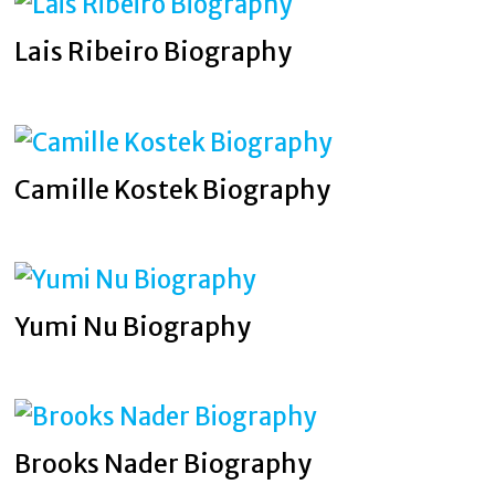
Lais Ribeiro Biography
Camille Kostek Biography
Yumi Nu Biography
Brooks Nader Biography