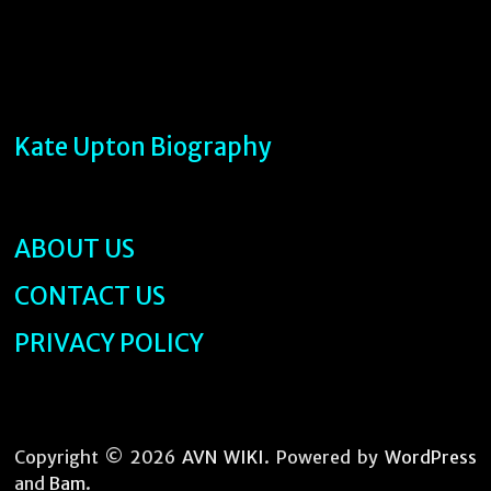
Kate Upton Biography
ABOUT US
CONTACT US
PRIVACY POLICY
Copyright © 2026
AVN WIKI
. Powered by
WordPress
and
Bam
.