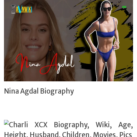
Nina Agdal Biography