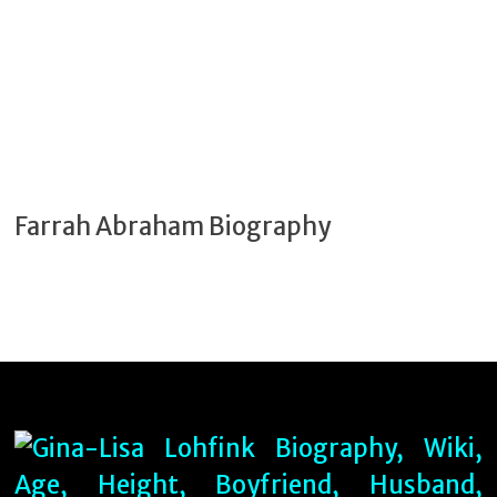
Farrah Abraham Biography