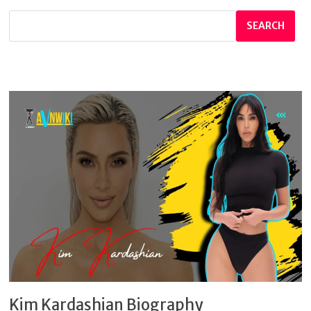
SEARCH
Kim Kardashian Biography