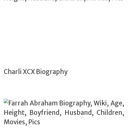
Charli XCX Biography