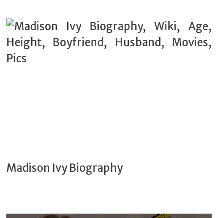
Madison Ivy Biography