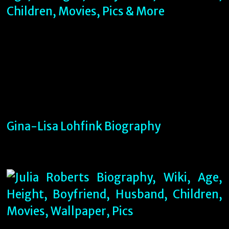
Gina-Lisa Lohfink Biography