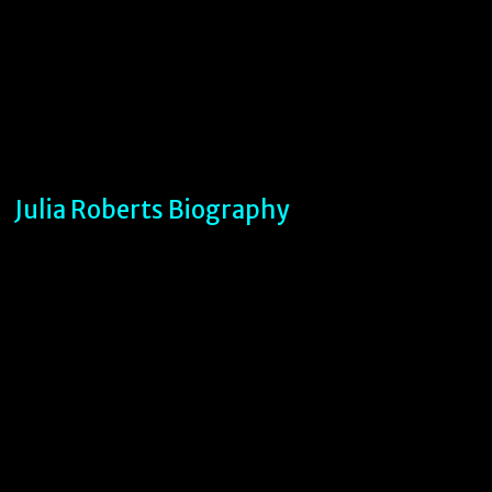
Julia Roberts Biography