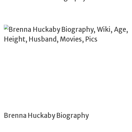
Brenna Huckaby Biography