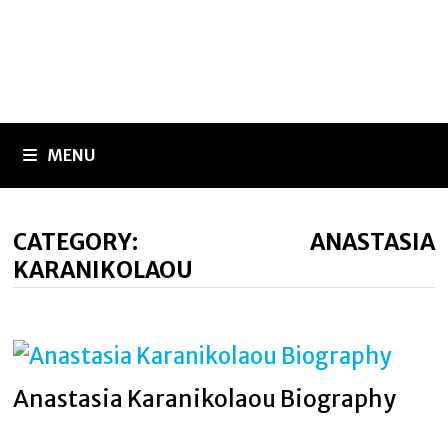
MENU
CATEGORY:
ANASTASIA
KARANIKOLAOU
Anastasia Karanikolaou Biography