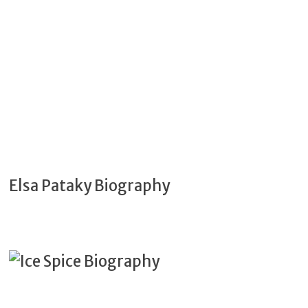
Elsa Pataky Biography