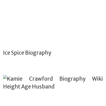
Ice Spice Biography