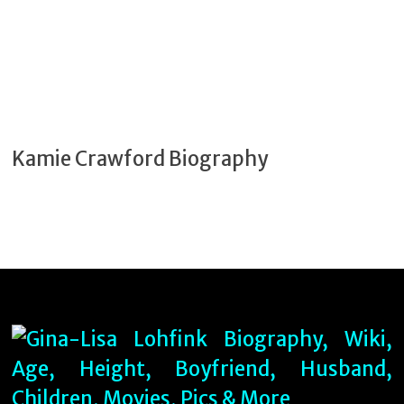
Kamie Crawford Biography