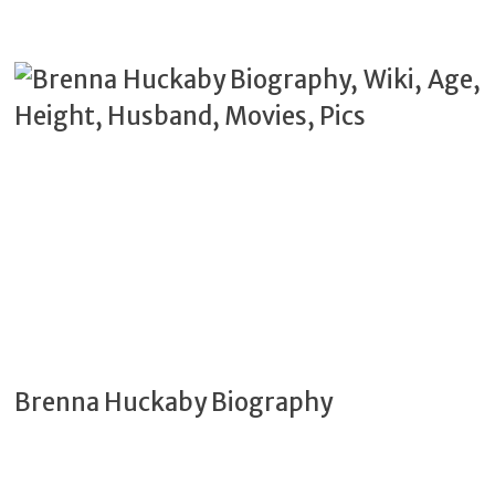
Brenna Huckaby Biography