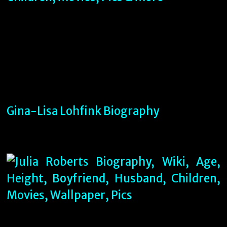
Gina-Lisa Lohfink Biography