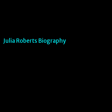
Julia Roberts Biography