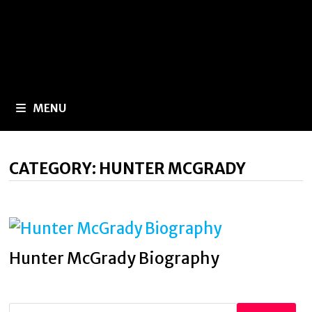
MENU
CATEGORY:
HUNTER MCGRADY
Hunter McGrady Biography