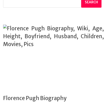
SEARCH
Florence Pugh Biography