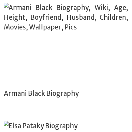
Armani Black Biography