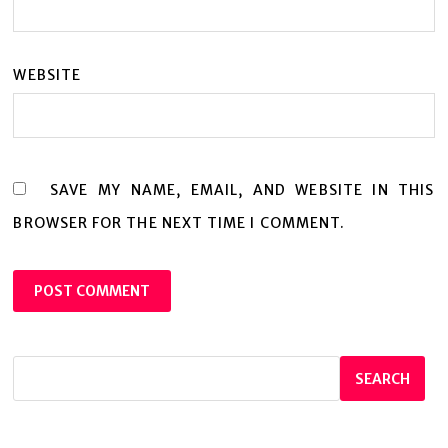
WEBSITE
SAVE MY NAME, EMAIL, AND WEBSITE IN THIS
BROWSER FOR THE NEXT TIME I COMMENT.
SEARCH