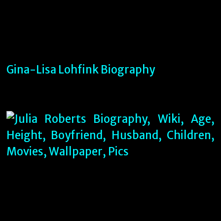
Gina-Lisa Lohfink Biography