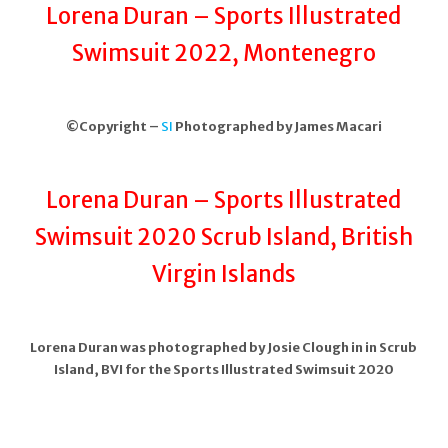
Lorena Duran – Sports Illustrated
Swimsuit 2022, Montenegro
©Copyright –
SI
Photographed by James Macari
Lorena Duran – Sports Illustrated
Swimsuit 2020 Scrub Island, British
Virgin Islands
Lorena Duran was photographed by Josie Clough in in Scrub
Island, BVI for the Sports Illustrated Swimsuit 2020