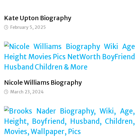
Kate Upton Biography
February 5, 2025
Nicole Williams Biography
March 23, 2024