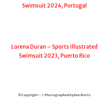
Swimsuit 2024, Portugal
Lorena Duran – Sports Illustrated
Swimsuit 2023, Puerto Rico
©Copyright –
SI
Photographed by Ben Watts