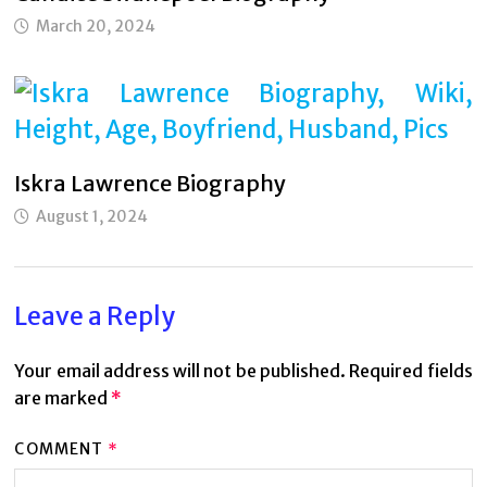
March 20, 2024
Iskra Lawrence Biography
August 1, 2024
Leave a Reply
Your email address will not be published.
Required fields
are marked
*
COMMENT
*