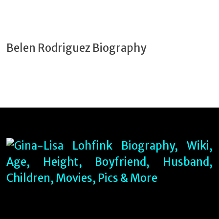
Belen Rodriguez Biography