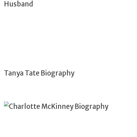
Tanya Tate Biography