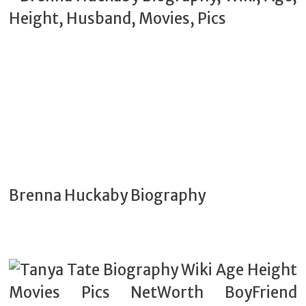
Brenna Huckaby Biography