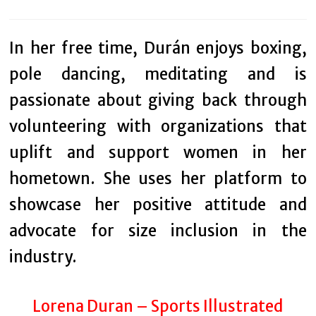
In her free time, Durán enjoys boxing,
pole dancing, meditating and is
passionate about giving back through
volunteering with organizations that
uplift and support women in her
hometown. She uses her platform to
showcase her positive attitude and
advocate for size inclusion in the
industry.
Lorena Duran – Sports Illustrated