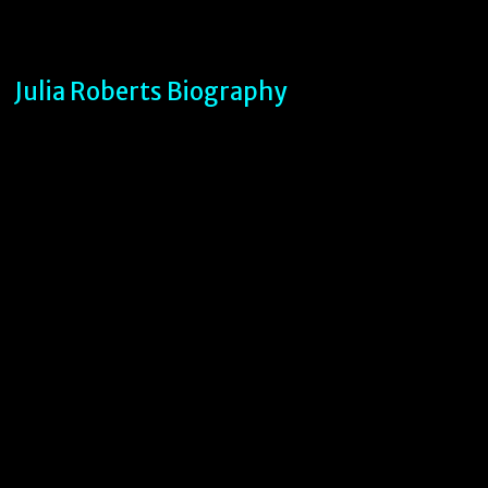
Julia Roberts Biography