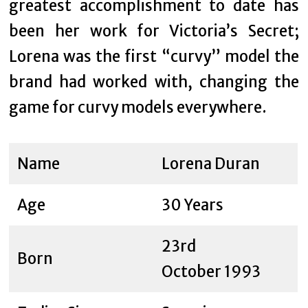
greatest accomplishment to date has
been her work for Victoria’s Secret;
Lorena was the first “curvy” model the
brand had worked with, changing the
game for curvy models everywhere.
Name
Lorena Duran
Age
30 Years
23rd
Born
October 1993