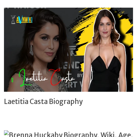
Laetitia Casta Biography