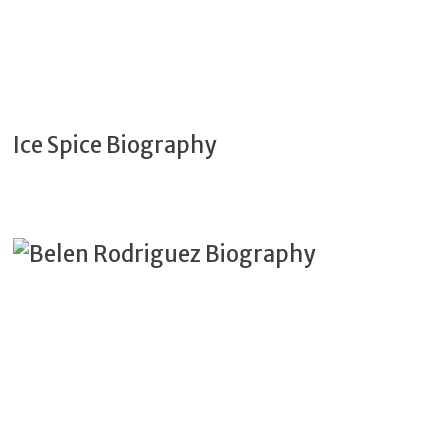
Ice Spice Biography