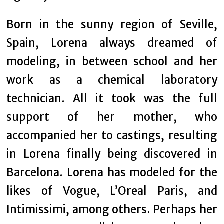
Born in the sunny region of Seville,
Spain, Lorena always dreamed of
modeling, in between school and her
work as a chemical laboratory
technician. All it took was the full
support of her mother, who
accompanied her to castings, resulting
in Lorena finally being discovered in
Barcelona. Lorena has modeled for the
likes of Vogue, L’Oreal Paris, and
Intimissimi, among others. Perhaps her