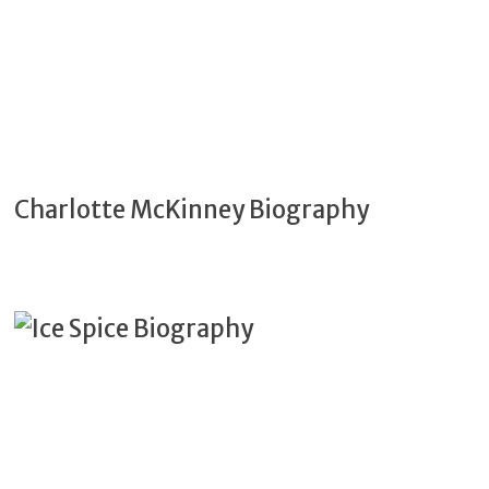
Charlotte McKinney Biography