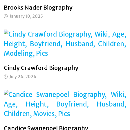
Brooks Nader Biography
January 10, 2025
Cindy Crawford Biography
July 24, 2024
Candice Swanepoel Biography