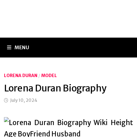
MENU
LORENA DURAN
/
MODEL
Lorena Duran Biography
July 10, 2024