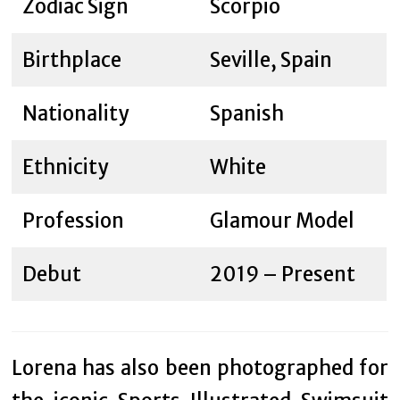
Zodiac Sign
Scorpio
Birthplace
Seville, Spain
Nationality
Spanish
Ethnicity
White
Profession
Glamour Model
Debut
2019 – Present
Lorena has also been photographed for