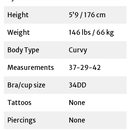
Height
5’9 / 176 cm
Weight
146 lbs / 66 kg
Body Type
Curvy
Measurements
37-29-42
Bra/cup size
34DD
Tattoos
None
Piercings
None