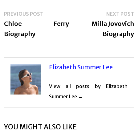
Post
Previous
N
PREVIOUS POST
NEXT POST
navigation
post:
p
Chloe Ferry
Milla Jovovich
Biography
Biography
Elizabeth Summer Lee
View all posts by Elizabeth
Summer Lee →
YOU MIGHT ALSO LIKE