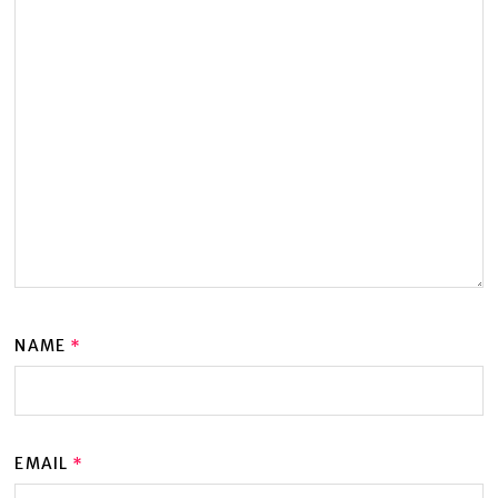
NAME
*
EMAIL
*