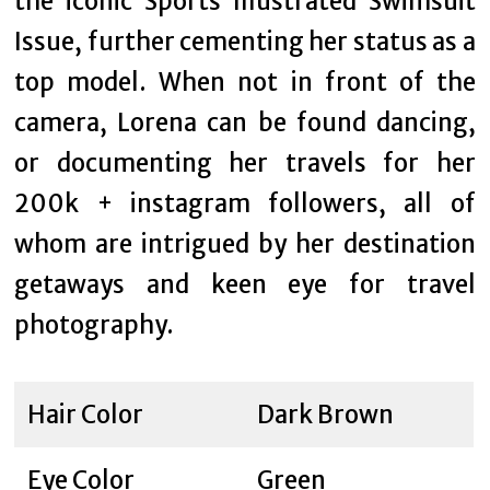
the iconic Sports Illustrated Swimsuit
Issue, further cementing her status as a
top model. When not in front of the
camera, Lorena can be found dancing,
or documenting her travels for her
200k + instagram followers, all of
whom are intrigued by her destination
getaways and keen eye for travel
photography.
Hair Color
Dark Brown
Eye Color
Green