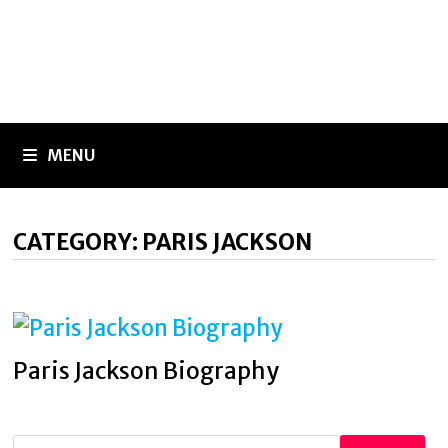
MENU
CATEGORY:
PARIS JACKSON
Paris Jackson Biography