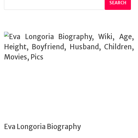
SEARCH
Eva Longoria Biography