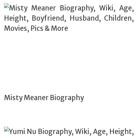
Misty Meaner Biography