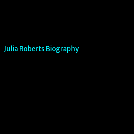
Julia Roberts Biography