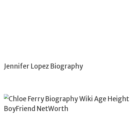
Jennifer Lopez Biography