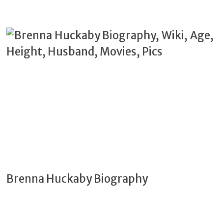
Brenna Huckaby Biography