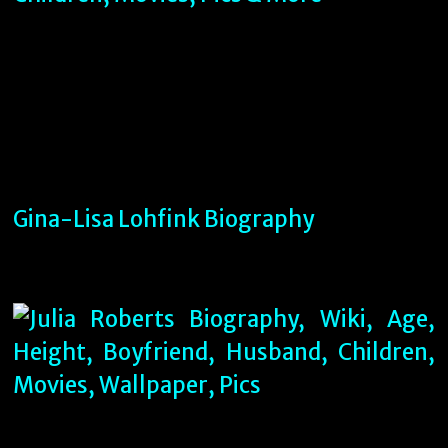
Gina-Lisa Lohfink Biography