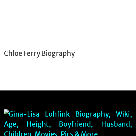
Chloe Ferry Biography