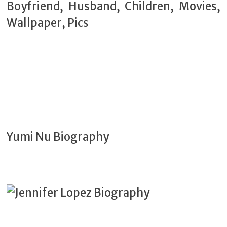
Yumi Nu Biography