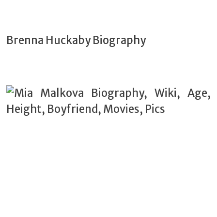
Brenna Huckaby Biography