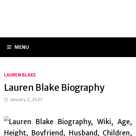
MENU
LAUREN BLAKE
Lauren Blake Biography
January 2, 2025