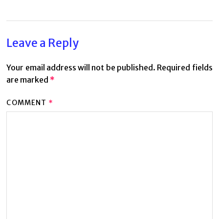
Leave a Reply
Your email address will not be published.
Required fields
are marked
*
COMMENT
*