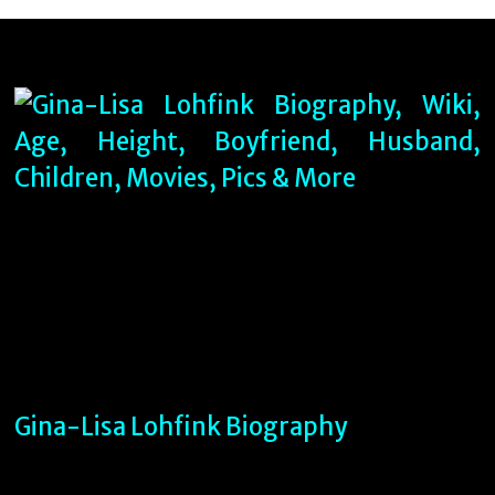
Gina-Lisa Lohfink Biography