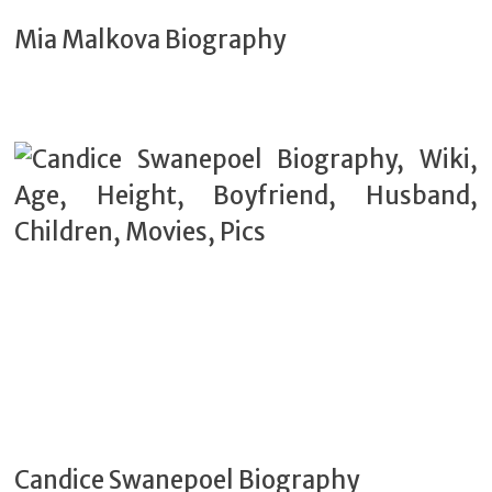
Mia Malkova Biography
Candice Swanepoel Biography