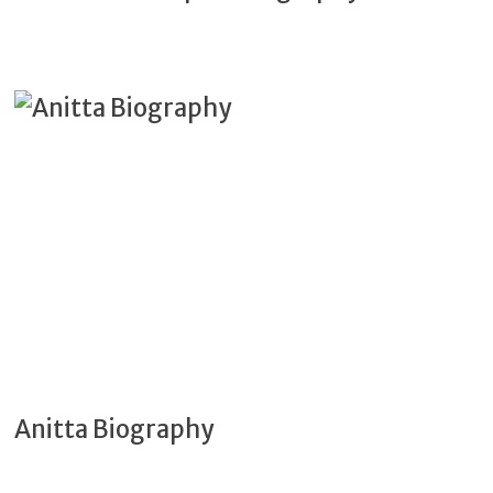
Anitta Biography