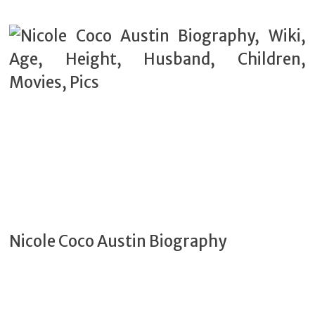
Nicole Coco Austin Biography