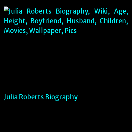
Julia Roberts Biography