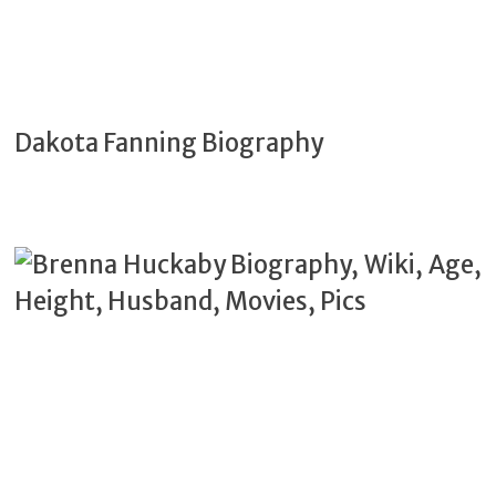
Dakota Fanning Biography