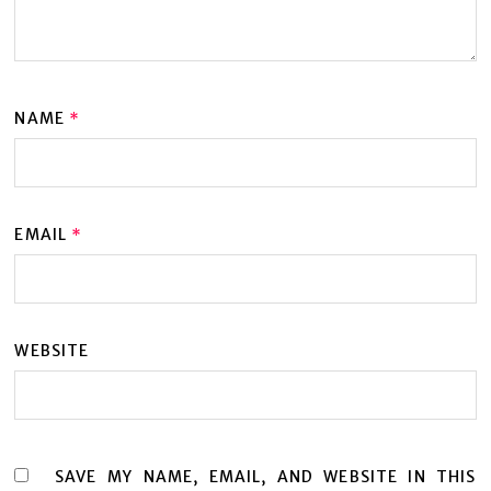
NAME
*
EMAIL
*
WEBSITE
SAVE MY NAME, EMAIL, AND WEBSITE IN THIS