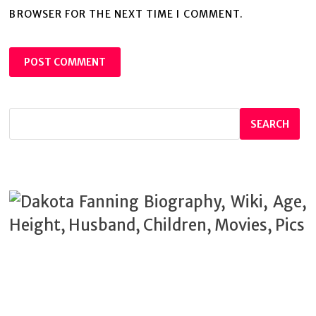
BROWSER FOR THE NEXT TIME I COMMENT.
SEARCH