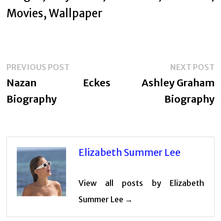
Post
Previous
N
PREVIOUS POST
NEXT POST
navigation
post:
p
Nazan Eckes
Ashley Graham
Biography
Biography
Elizabeth Summer Lee
View all posts by Elizabeth
Summer Lee →