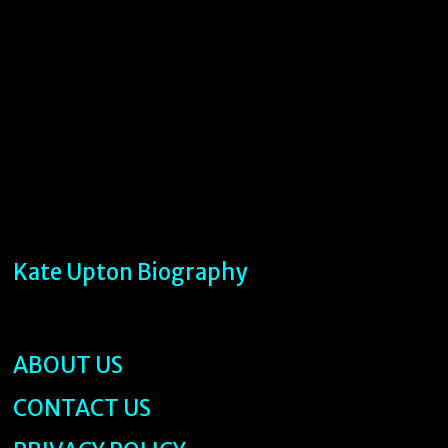
Kate Upton Biography
ABOUT US
CONTACT US