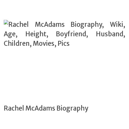
Rachel McAdams Biography