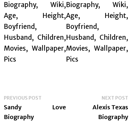
Post
Previous
N
PREVIOUS POST
NEXT POST
navigation
post:
p
Sandy Love
Alexis Texas
Biography
Biography