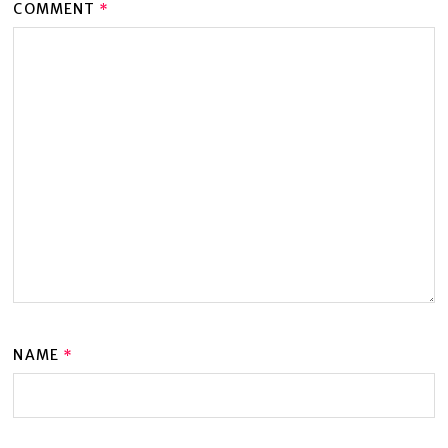
COMMENT
*
NAME
*