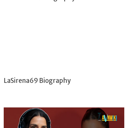
LaSirena69 Biography