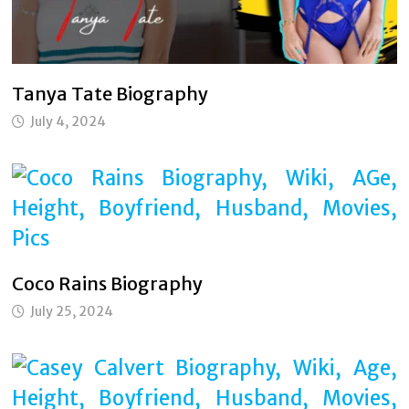
Tanya Tate Biography
July 4, 2024
Coco Rains Biography
July 25, 2024