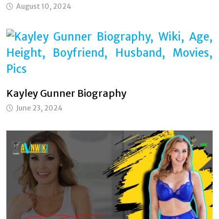
August 10, 2024
Kayley Gunner Biography
June 23, 2024