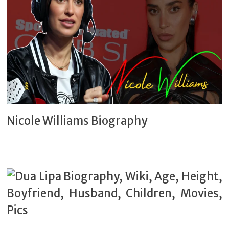
Nicole Williams Biography