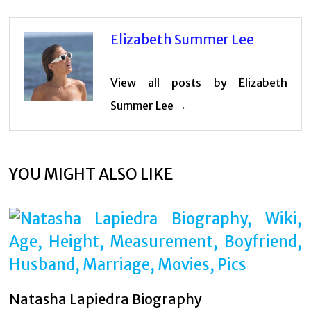
Elizabeth Summer Lee
View all posts by Elizabeth
Summer Lee →
YOU MIGHT ALSO LIKE
Natasha Lapiedra Biography