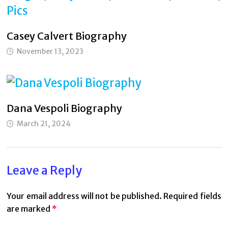
Casey Calvert Biography
November 13, 2023
Dana Vespoli Biography
March 21, 2024
Leave a Reply
Your email address will not be published.
Required fields
are marked
*