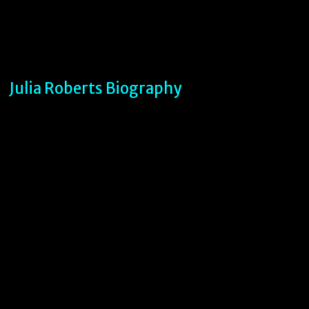
Julia Roberts Biography