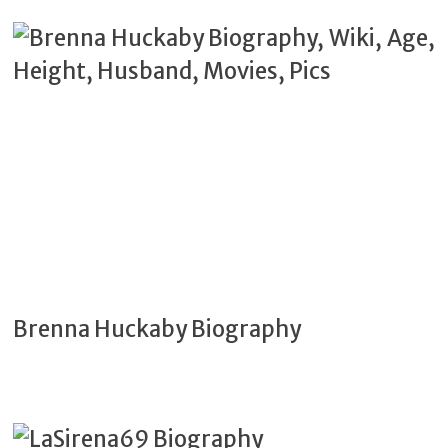
Brenna Huckaby Biography