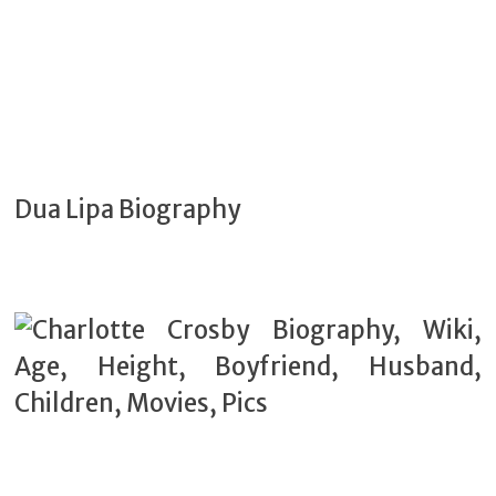
Dua Lipa Biography