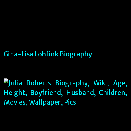
Gina-Lisa Lohfink Biography