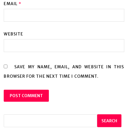
EMAIL
*
WEBSITE
SAVE MY NAME, EMAIL, AND WEBSITE IN THIS
BROWSER FOR THE NEXT TIME I COMMENT.
SEARCH