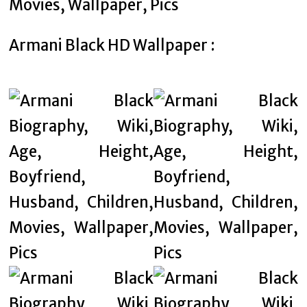
Armani Black HD Wallpaper :