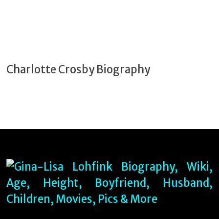
Charlotte Crosby Biography