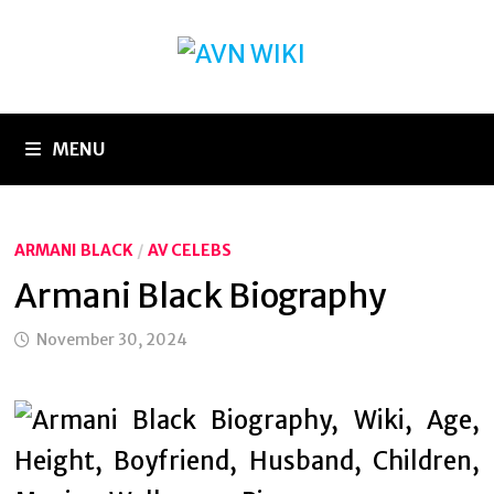
Skip
to
content
MENU
ARMANI BLACK
/
AV CELEBS
Armani Black Biography
November 30, 2024