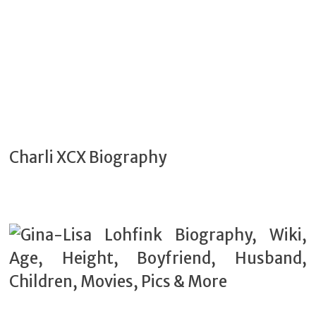
Charli XCX Biography