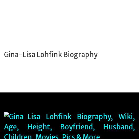
Gina-Lisa Lohfink Biography