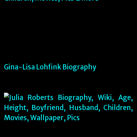
Gina-Lisa Lohfink Biography