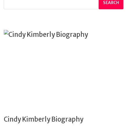
SEARCH
Cindy Kimberly Biography