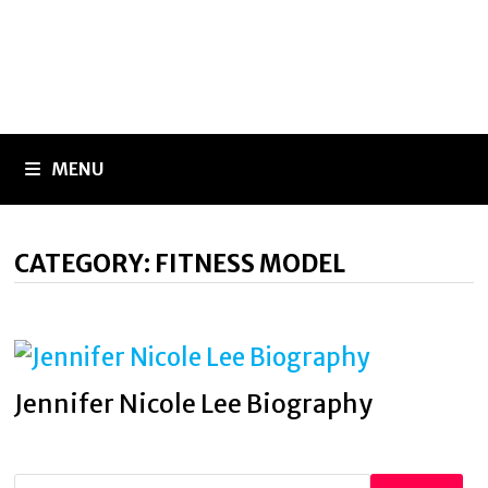
MENU
CATEGORY:
FITNESS MODEL
Jennifer Nicole Lee Biography