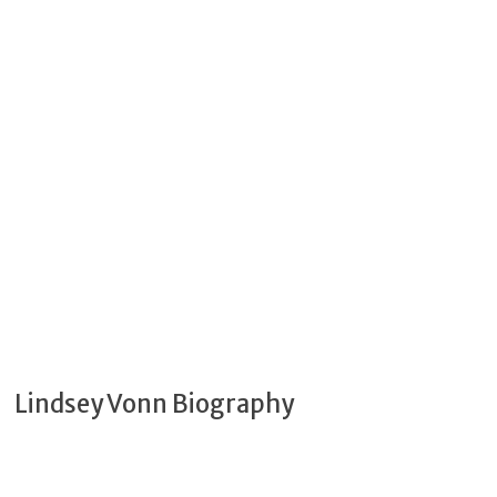
Lindsey Vonn Biography