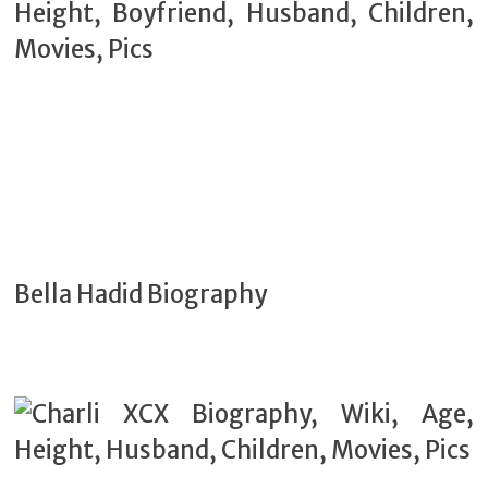
Bella Hadid Biography