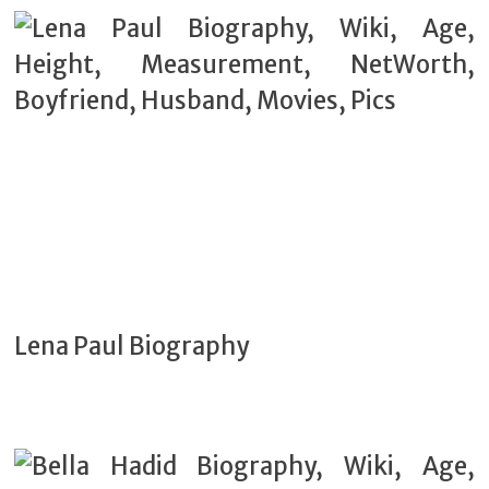
Lena Paul Biography