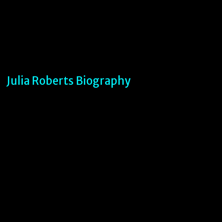
Julia Roberts Biography