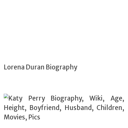
Lorena Duran Biography