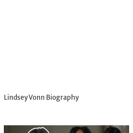
Lindsey Vonn Biography