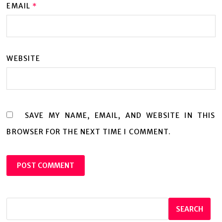
EMAIL
*
WEBSITE
SAVE MY NAME, EMAIL, AND WEBSITE IN THIS
BROWSER FOR THE NEXT TIME I COMMENT.
SEARCH