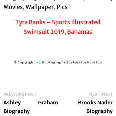
Tyra Banks – Sports Illustrated
Swimsuit 2019, Bahamas
©Copyright –
SI
Photographed by Laretta Houston
Post
Previous
N
PREVIOUS POST
NEXT POST
navigation
post:
p
Ashley Graham
Brooks Nader
Biography
Biography