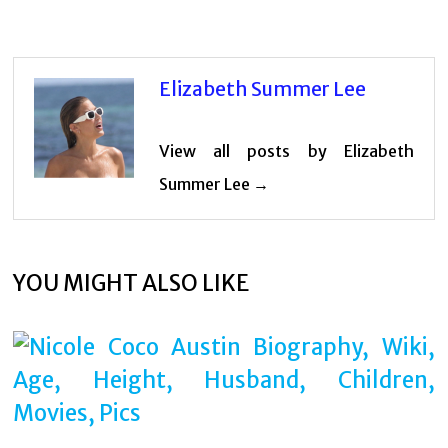
Elizabeth Summer Lee
View all posts by Elizabeth
Summer Lee →
YOU MIGHT ALSO LIKE