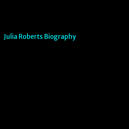
Julia Roberts Biography