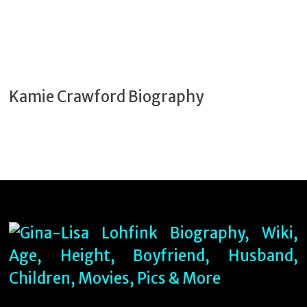
Kamie Crawford Biography