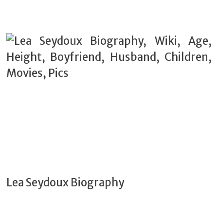
Lea Seydoux Biography