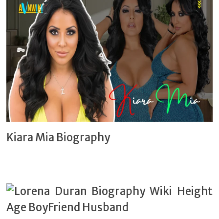
Kiara Mia Biography