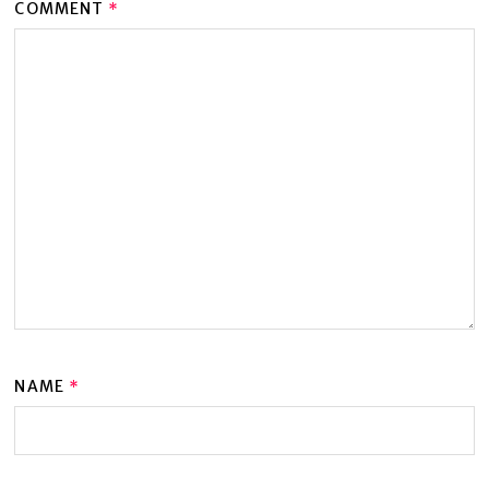
COMMENT
*
NAME
*