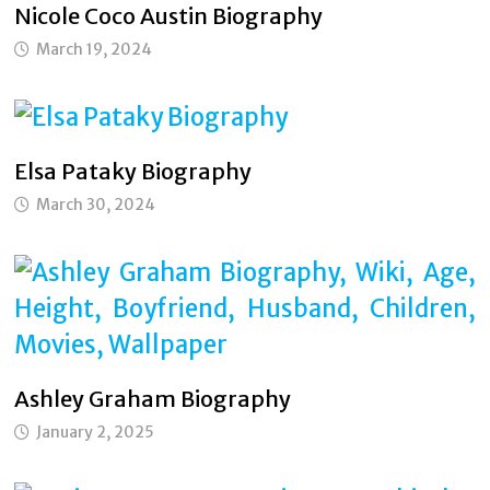
Nicole Coco Austin Biography
March 19, 2024
Elsa Pataky Biography
March 30, 2024
Ashley Graham Biography
January 2, 2025