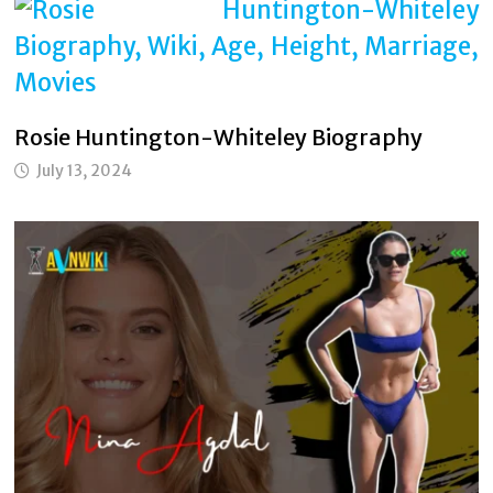
Rosie Huntington-Whiteley Biography
July 13, 2024