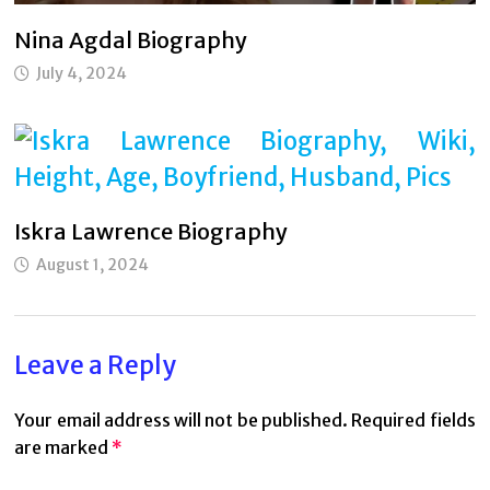
Nina Agdal Biography
July 4, 2024
Iskra Lawrence Biography
August 1, 2024
Leave a Reply
Your email address will not be published.
Required fields
are marked
*