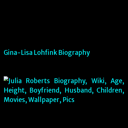
Gina-Lisa Lohfink Biography