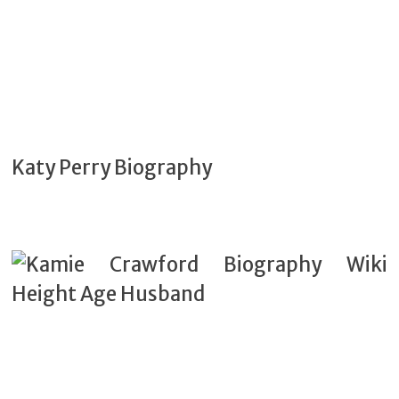
Katy Perry Biography