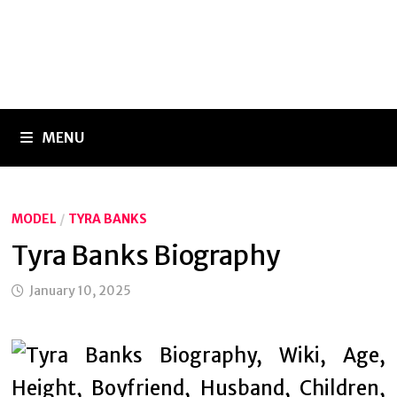
MENU
MODEL
/
TYRA BANKS
Tyra Banks Biography
January 10, 2025