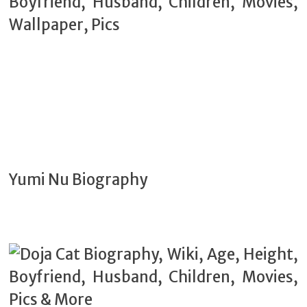
Yumi Nu Biography