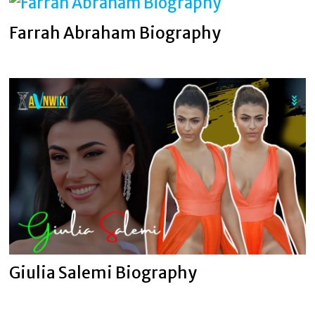
Farrah Abraham Biography
Giulia Salemi Biography