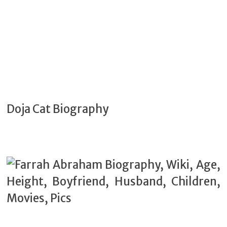
Doja Cat Biography