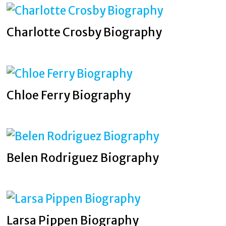
Charlotte Crosby Biography
Chloe Ferry Biography
Belen Rodriguez Biography
Larsa Pippen Biography