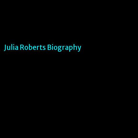
Julia Roberts Biography