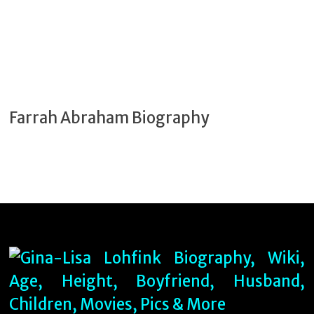
Farrah Abraham Biography