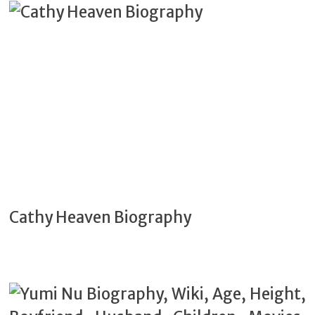
Cathy Heaven Biography