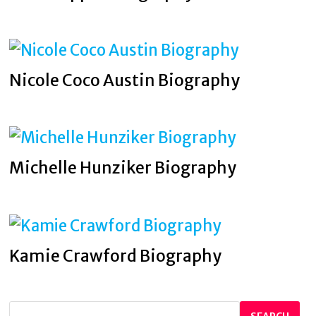
Nicole Coco Austin Biography
Michelle Hunziker Biography
Kamie Crawford Biography