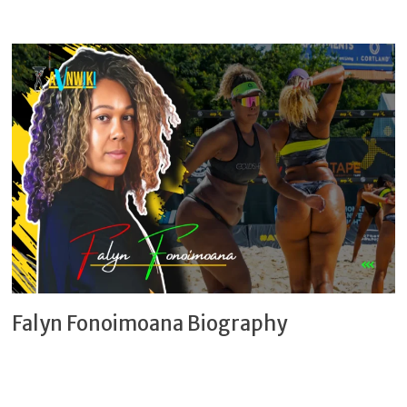
Falyn Fonoimoana Biography