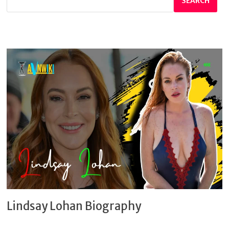
SEARCH
Lindsay Lohan Biography