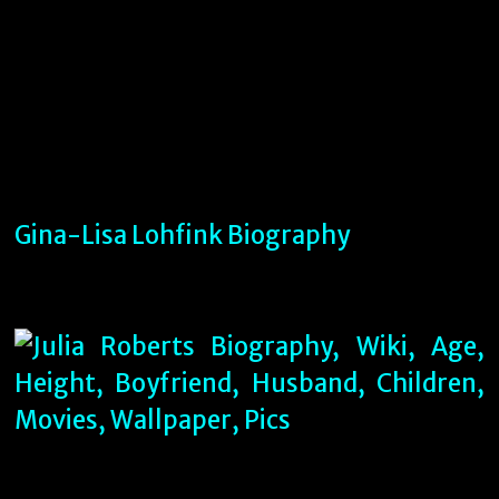
Gina-Lisa Lohfink Biography