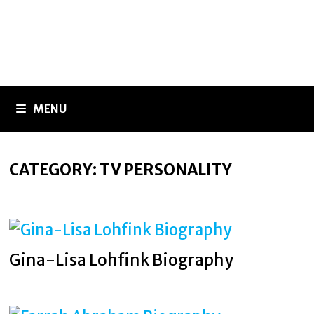
MENU
CATEGORY:
TV PERSONALITY
Gina-Lisa Lohfink Biography