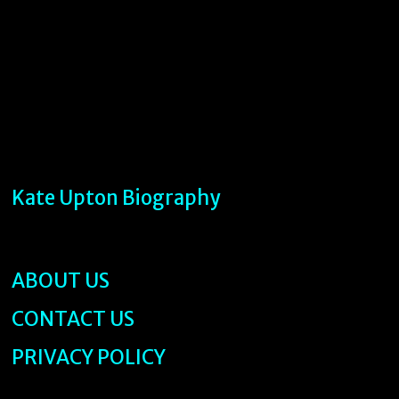
Kate Upton Biography
ABOUT US
CONTACT US
PRIVACY POLICY