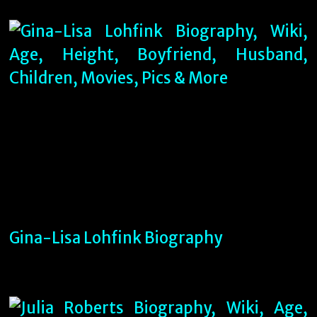
Gina-Lisa Lohfink Biography