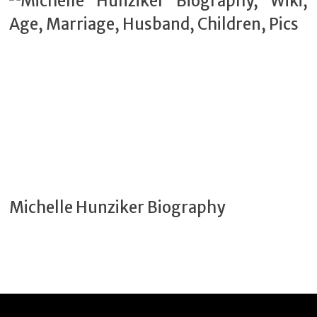
Michelle Hunziker Biography