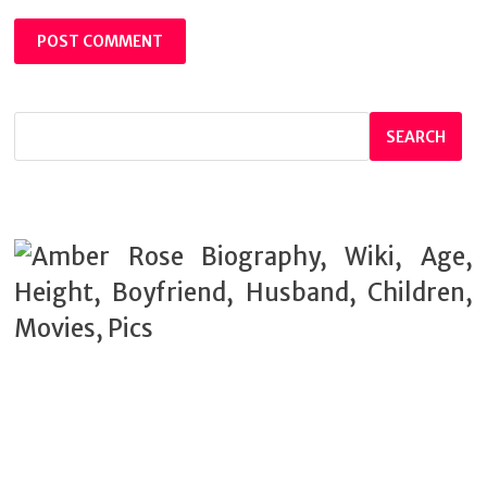
SEARCH