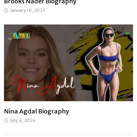
Brooks Nader Biography
January 10, 2025
Nina Agdal Biography
July 4, 2024