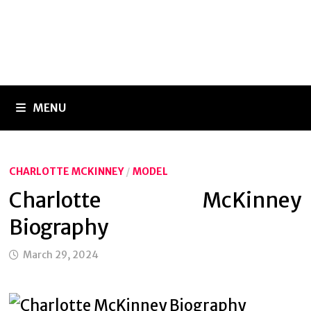
MENU
CHARLOTTE MCKINNEY
/
MODEL
Charlotte McKinney
Biography
March 29, 2024