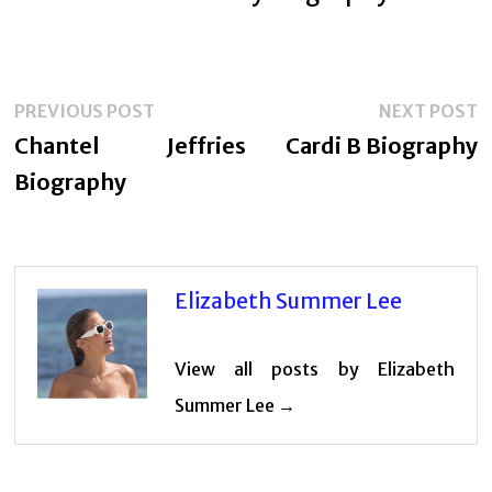
Post
Previous
N
PREVIOUS POST
NEXT POST
navigation
post:
p
Chantel Jeffries
Cardi B Biography
Biography
Elizabeth Summer Lee
View all posts by Elizabeth
Summer Lee →