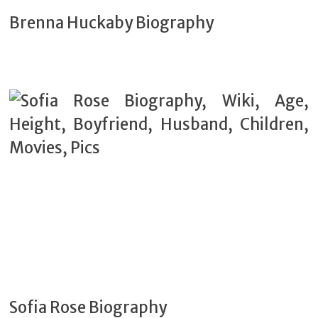
Brenna Huckaby Biography
Sofia Rose Biography