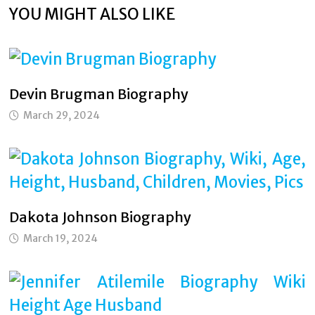
YOU MIGHT ALSO LIKE
Devin Brugman Biography
March 29, 2024
Dakota Johnson Biography
March 19, 2024