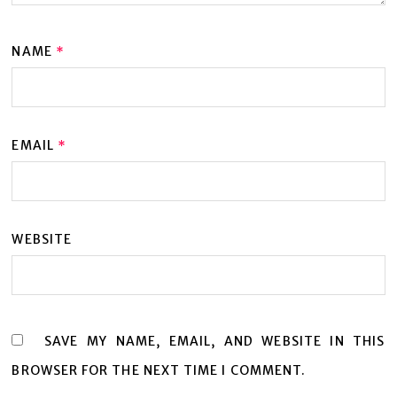
NAME
*
EMAIL
*
WEBSITE
SAVE MY NAME, EMAIL, AND WEBSITE IN THIS
BROWSER FOR THE NEXT TIME I COMMENT.