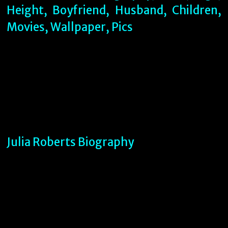
Julia Roberts Biography