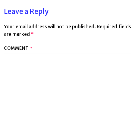
Leave a Reply
Your email address will not be published.
Required fields
are marked
*
COMMENT
*