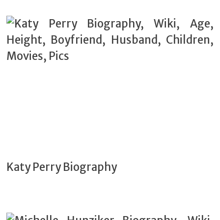
Katy Perry Biography