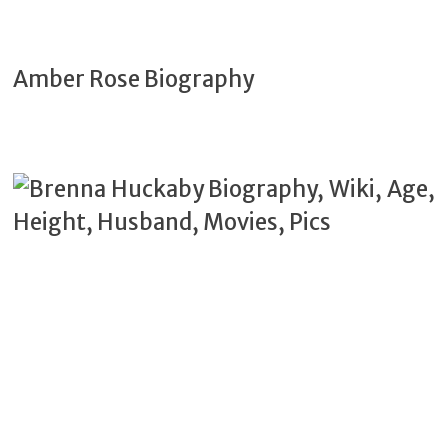
Amber Rose Biography