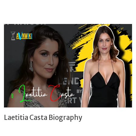
Laetitia Casta Biography