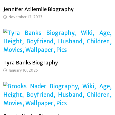
Jennifer Atilemile Biography
November 12, 2023
Tyra Banks Biography
January 10, 2025