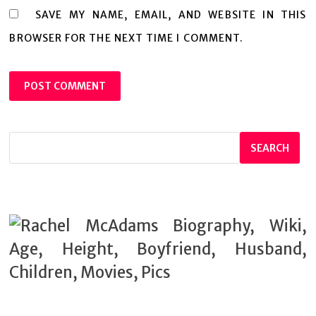
SAVE MY NAME, EMAIL, AND WEBSITE IN THIS
BROWSER FOR THE NEXT TIME I COMMENT.
SEARCH