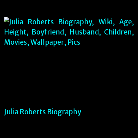
Julia Roberts Biography