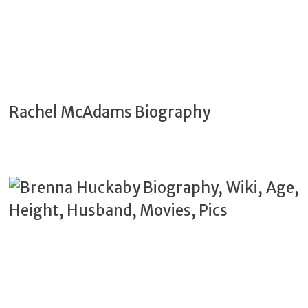
Rachel McAdams Biography