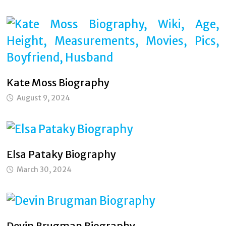
Kate Moss Biography
August 9, 2024
Elsa Pataky Biography
March 30, 2024
Devin Brugman Biography