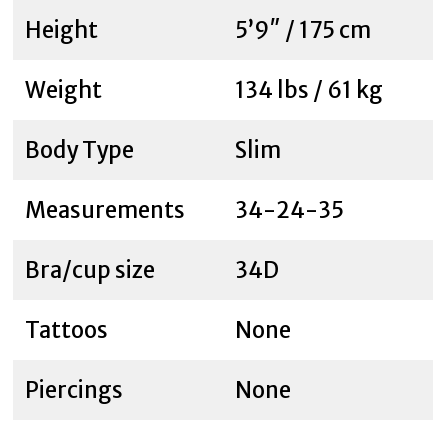
Height
5’9″ / 175 cm
Weight
134 lbs / 61 kg
Body Type
Slim
Measurements
34-24-35
Bra/cup size
34D
Tattoos
None
Piercings
None