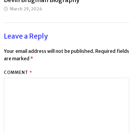
March 29, 2024
Leave a Reply
Your email address will not be published.
Required fields
are marked
*
COMMENT
*