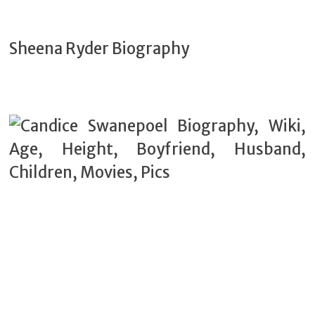
Sheena Ryder Biography