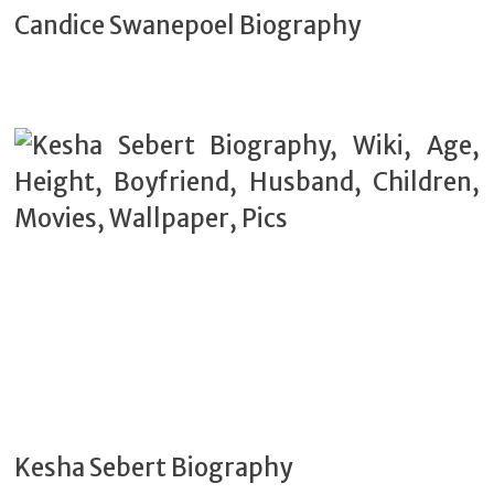
Candice Swanepoel Biography
Kesha Sebert Biography