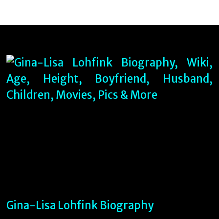
Gina-Lisa Lohfink Biography