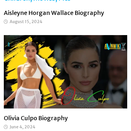
Aisleyne Horgan Wallace Biography
August 15, 2024
Olivia Culpo Biography
June 4, 2024