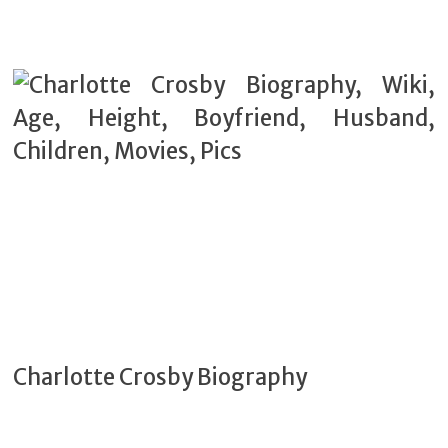
Charlotte Crosby Biography