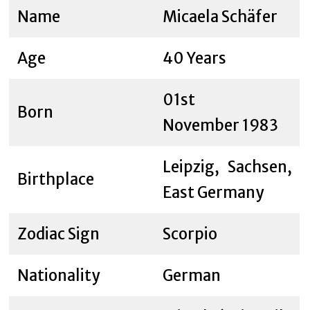
Name
Micaela Schäfer
Age
40 Years
01st
Born
November 1983
Leipzig, Sachsen,
Birthplace
East Germany
Zodiac Sign
Scorpio
Nationality
German