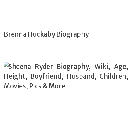
Brenna Huckaby Biography