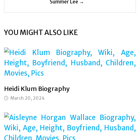
Summer Lee →
YOU MIGHT ALSO LIKE
Heidi Klum Biography
March 20, 2024