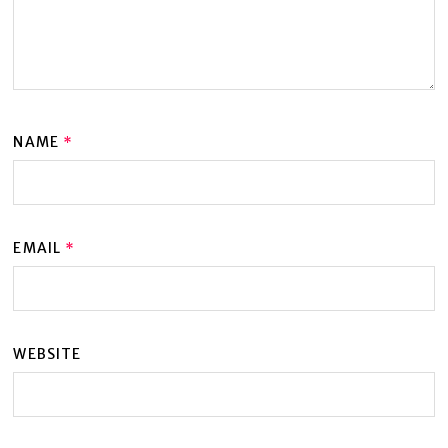
NAME
*
EMAIL
*
WEBSITE