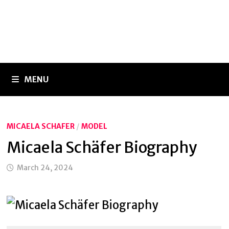
MENU
MICAELA SCHAFER
/
MODEL
Micaela Schäfer Biography
March 24, 2024