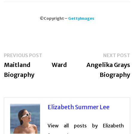
©Copyright –
GettyImages
Post
Previous
N
PREVIOUS POST
NEXT POST
navigation
post:
p
Maitland Ward
Angelika Grays
Biography
Biography
Elizabeth Summer Lee
View all posts by Elizabeth