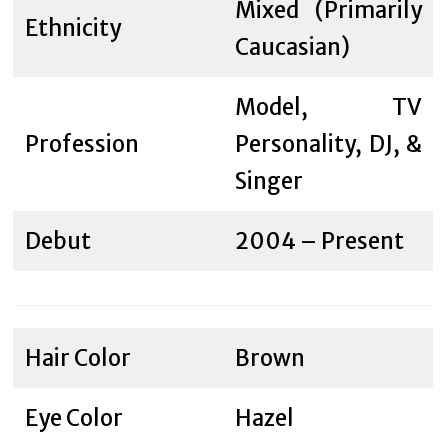
Mixed (Primarily
Ethnicity
Caucasian)
Model, TV
Profession
Personality, DJ, &
Singer
Debut
2004 – Present
Hair Color
Brown
Eye Color
Hazel