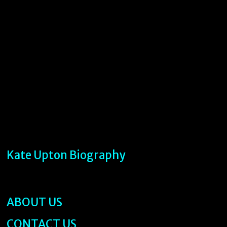
Kate Upton Biography
ABOUT US
CONTACT US