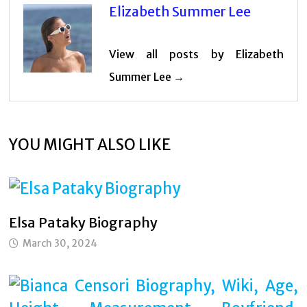
Elizabeth Summer Lee
View all posts by Elizabeth
Summer Lee →
YOU MIGHT ALSO LIKE
Elsa Pataky Biography
March 30, 2024