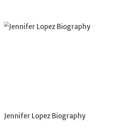
Jennifer Lopez Biography