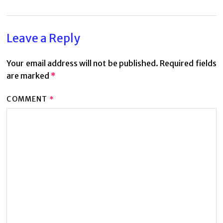
Leave a Reply
Your email address will not be published.
Required fields
are marked
*
COMMENT
*