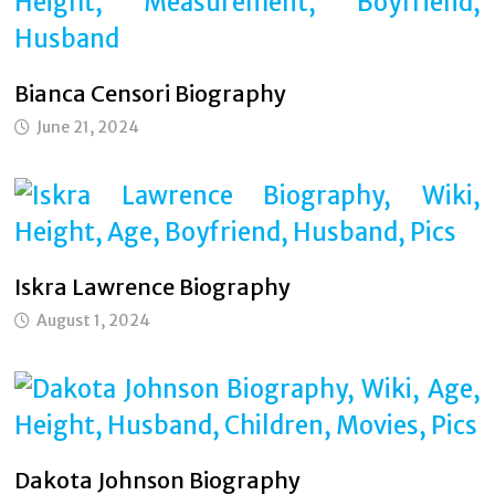
Bianca Censori Biography
June 21, 2024
Iskra Lawrence Biography
August 1, 2024
Dakota Johnson Biography