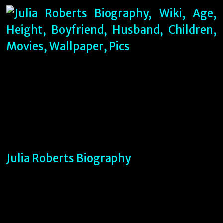
Julia Roberts Biography