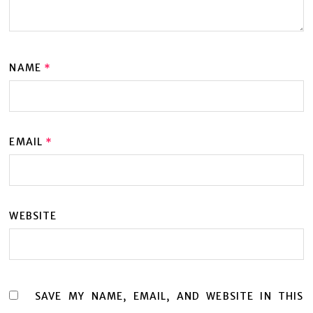
NAME
*
EMAIL
*
WEBSITE
SAVE MY NAME, EMAIL, AND WEBSITE IN THIS