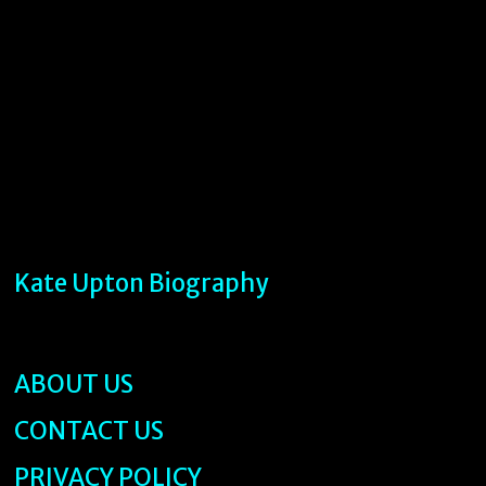
Kate Upton Biography
ABOUT US
CONTACT US
PRIVACY POLICY