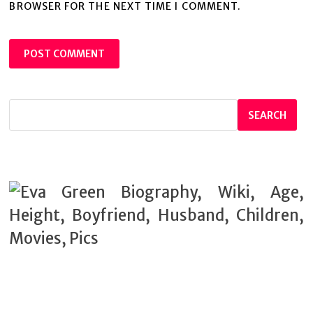
BROWSER FOR THE NEXT TIME I COMMENT.
SEARCH