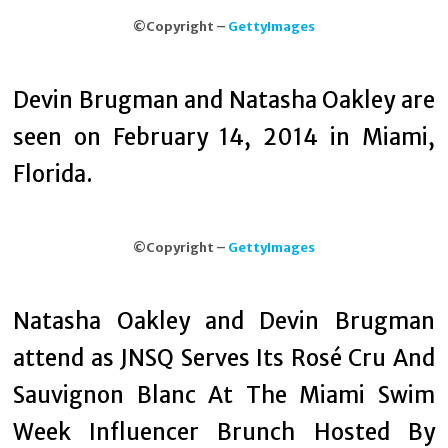
©Copyright –
GettyImages
Devin Brugman and Natasha Oakley are
seen on February 14, 2014 in Miami,
Florida.
©Copyright –
GettyImages
Natasha Oakley and Devin Brugman
attend as JNSQ Serves Its Rosé Cru And
Sauvignon Blanc At The Miami Swim
Week Influencer Brunch Hosted By