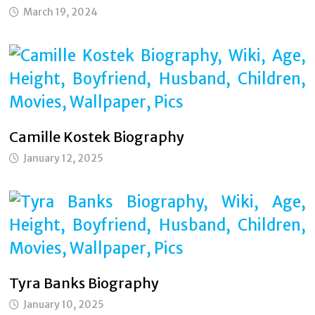
March 19, 2024
Camille Kostek Biography
January 12, 2025
Tyra Banks Biography
January 10, 2025