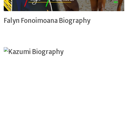
Falyn Fonoimoana Biography