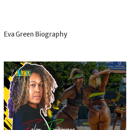
Eva Green Biography