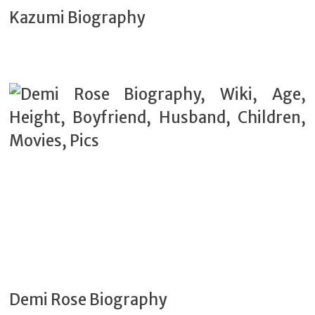
Kazumi Biography
Demi Rose Biography