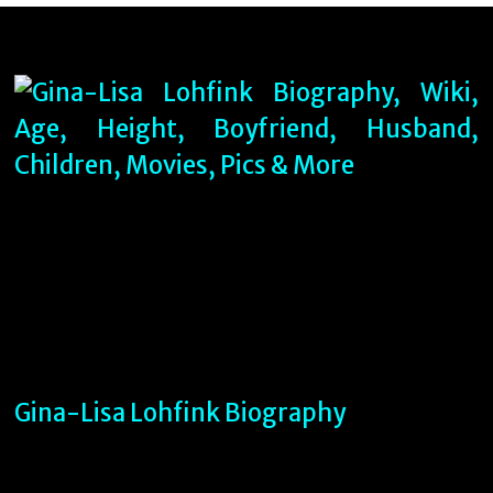
Gina-Lisa Lohfink Biography