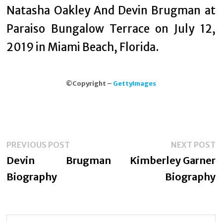
Natasha Oakley And Devin Brugman at
Paraiso Bungalow Terrace on July 12,
2019 in Miami Beach, Florida.
©Copyright –
GettyImages
Post
Previous
N
PREVIOUS POST
NEXT POST
navigation
post:
p
Devin Brugman
Kimberley Garner
Biography
Biography