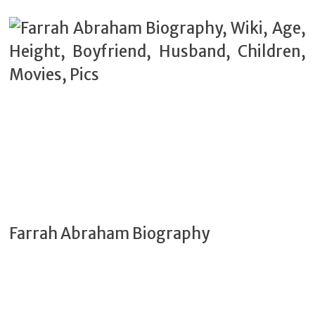
Farrah Abraham Biography