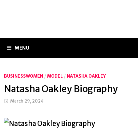
MENU
BUSINESSWOMEN
/
MODEL
/
NATASHA OAKLEY
Natasha Oakley Biography
March 29, 2024