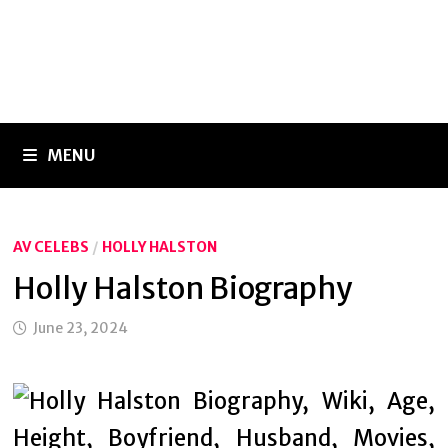
MENU
AV CELEBS
/
HOLLY HALSTON
Holly Halston Biography
June 23, 2024