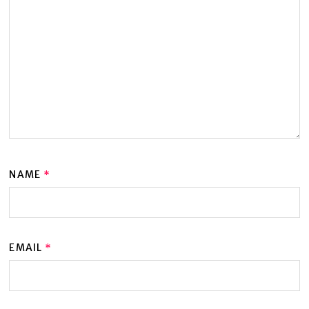
NAME
*
EMAIL
*