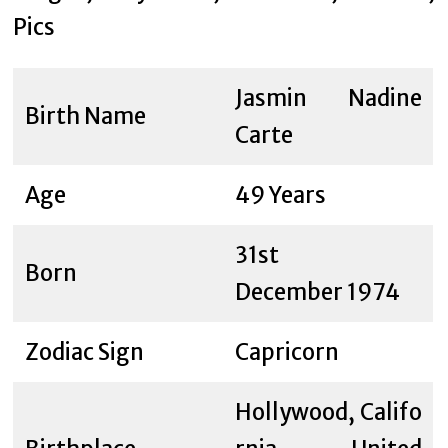
Jasmin Nadine
Birth Name
Carte
Age
49 Years
31st
Born
December 1974
Zodiac Sign
Capricorn
Hollywood, Califo