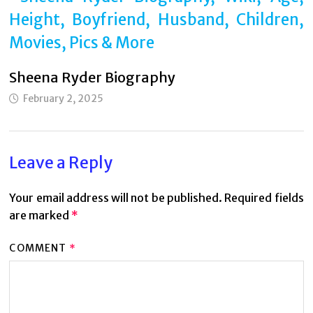
Sheena Ryder Biography
February 2, 2025
Leave a Reply
Your email address will not be published.
Required fields
are marked
*
COMMENT
*