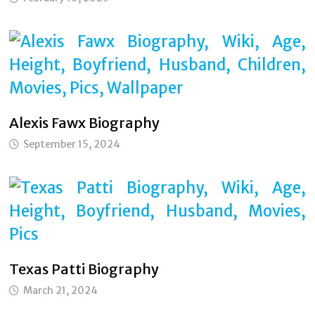
Alexis Fawx Biography
September 15, 2024
Texas Patti Biography
March 21, 2024