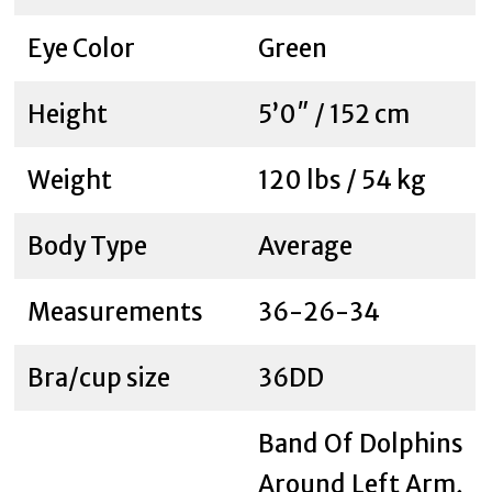
Eye Color
Green
Height
5’0″ / 152 cm
Weight
120 lbs / 54 kg
Body Type
Average
Measurements
36-26-34
Bra/cup size
36DD
Band Of Dolphins
Around Left Arm,