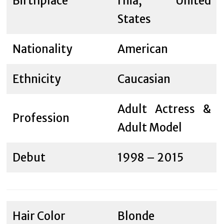
Birthplace
rnia, United
States
Nationality
American
Ethnicity
Caucasian
Adult Actress &
Profession
Adult Model
Debut
1998 – 2015
Hair Color
Blonde