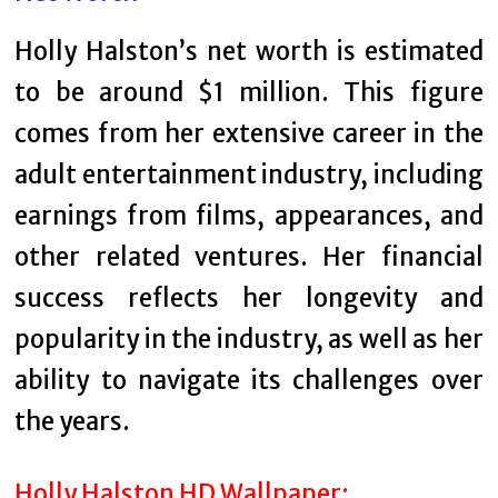
Holly Halston’s net worth is estimated
to be around $1 million. This figure
comes from her extensive career in the
adult entertainment industry, including
earnings from films, appearances, and
other related ventures. Her financial
success reflects her longevity and
popularity in the industry, as well as her
ability to navigate its challenges over
the years.
Holly Halston HD Wallpaper: