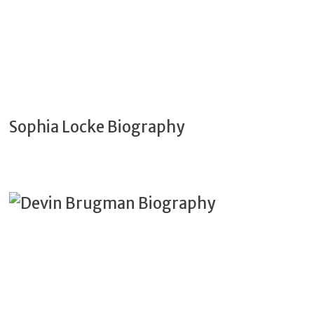
Sophia Locke Biography