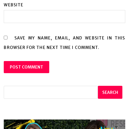
WEBSITE
SAVE MY NAME, EMAIL, AND WEBSITE IN THIS
BROWSER FOR THE NEXT TIME I COMMENT.
SEARCH