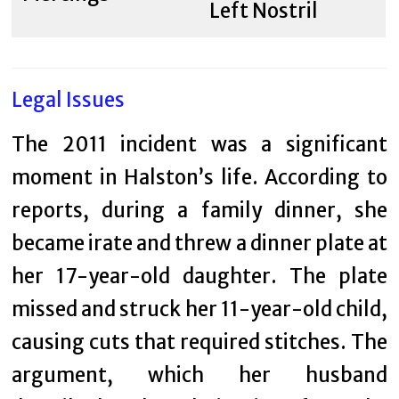
Left Nostril
Legal Issues
The 2011 incident was a significant
moment in Halston’s life. According to
reports, during a family dinner, she
became irate and threw a dinner plate at
her 17-year-old daughter. The plate
missed and struck her 11-year-old child,
causing cuts that required stitches. The
argument, which her husband