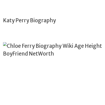
Katy Perry Biography