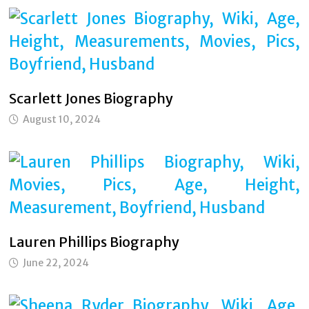
Scarlett Jones Biography
August 10, 2024
Lauren Phillips Biography
June 22, 2024