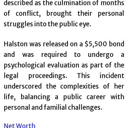
described as the culmination of months
of conflict, brought their personal
struggles into the public eye.
Halston was released on a $5,500 bond
and was required to undergo a
psychological evaluation as part of the
legal proceedings. This incident
underscored the complexities of her
life, balancing a public career with
personal and familial challenges.
Net Worth