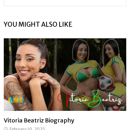
YOU MIGHT ALSO LIKE
Vitoria Beatriz Biography
February 10, 2025