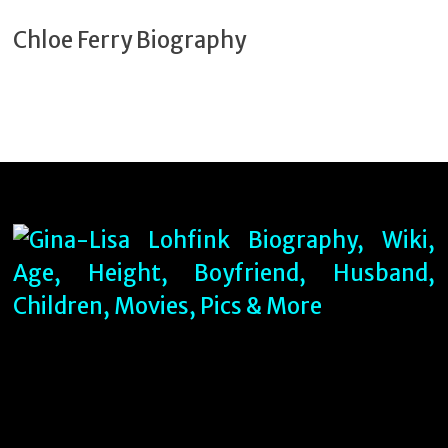
Chloe Ferry Biography