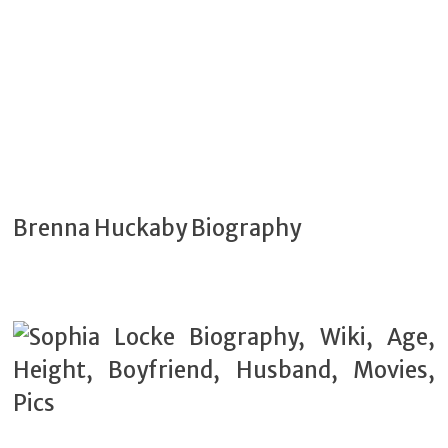
Brenna Huckaby Biography