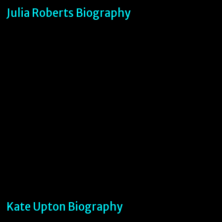
Julia Roberts Biography
Kate Upton Biography