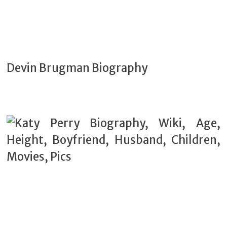
Devin Brugman Biography