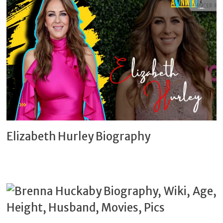
Elizabeth Hurley Biography