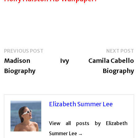
Post
Previous
N
PREVIOUS POST
NEXT POST
navigation
post:
p
Madison Ivy
Camila Cabello
Biography
Biography
Elizabeth Summer Lee
View all posts by Elizabeth
Summer Lee →