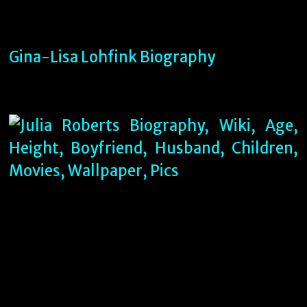
Gina-Lisa Lohfink Biography