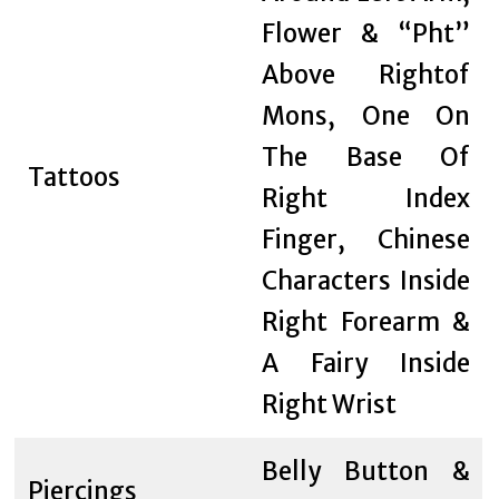
Flower & “Pht”
Above Rightof
Mons, One On
The Base Of
Tattoos
Right Index
Finger, Chinese
Characters Inside
Right Forearm &
A Fairy Inside
Right Wrist
Belly Button &
Piercings